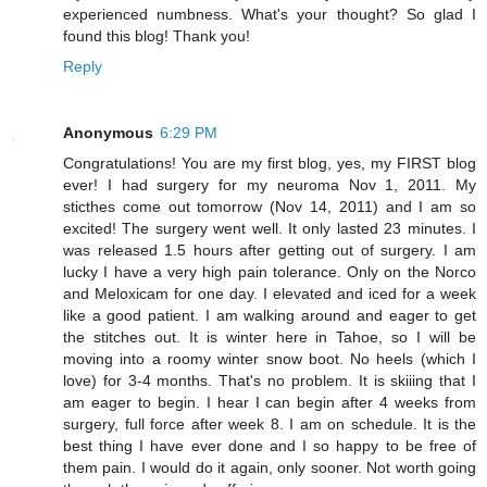
experienced numbness. What's your thought? So glad I
found this blog! Thank you!
Reply
Anonymous
6:29 PM
Congratulations! You are my first blog, yes, my FIRST blog
ever! I had surgery for my neuroma Nov 1, 2011. My
sticthes come out tomorrow (Nov 14, 2011) and I am so
excited! The surgery went well. It only lasted 23 minutes. I
was released 1.5 hours after getting out of surgery. I am
lucky I have a very high pain tolerance. Only on the Norco
and Meloxicam for one day. I elevated and iced for a week
like a good patient. I am walking around and eager to get
the stitches out. It is winter here in Tahoe, so I will be
moving into a roomy winter snow boot. No heels (which I
love) for 3-4 months. That's no problem. It is skiiing that I
am eager to begin. I hear I can begin after 4 weeks from
surgery, full force after week 8. I am on schedule. It is the
best thing I have ever done and I so happy to be free of
them pain. I would do it again, only sooner. Not worth going