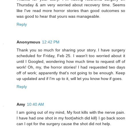
Thursday & am very worried about recovery time. Seems
like I've read more horror stories than good outcomes so
was good to hear that yours was manageable.
Reply
Anonymous
12:42 PM
Thank you so much for sharing your story. I have surgery
scheduled for Friday, Feb 25. I wasn't too worried about it
until I Googled, wondering how much time to request off of
work! Oh, my, the horror stories! I had requested two days
off of work; apparently that's not going to be enough. Keep
up updated and if I'm up to it, will let you know how if goes.
Reply
Amy
10:40 AM
I am going out of my mind, My foot kills with the nerve pain.
I have had one shot in my foot(which did kill) I go back soon
can I opt for the surgery cause the shot did not help.