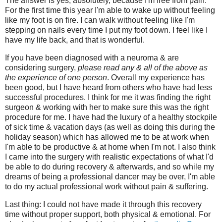
The answer is yes, absolutely, because I'm free from pain.
For the first time this year I'm able to wake up without feeling
like my foot is on fire. I can walk without feeling like I'm
stepping on nails every time I put my foot down. I feel like I
have my life back, and that is wonderful.
If you have been diagnosed with a neuroma & are
considering surgery,
please read any & all of the above as
the experience of one person
. Overall my experience has
been good, but I have heard from others who have had less
successful procedures. I think for me it was finding the right
surgeon & working with her to make sure this was the right
procedure for me. I have had the luxury of a healthy stockpile
of sick time & vacation days (as well as doing this during the
holiday season) which has allowed me to be at work when
I'm able to be productive & at home when I'm not. I also think
I came into the surgery with realistic expectations of what I'd
be able to do during recovery & afterwards, and so while my
dreams of being a professional dancer may be over, I'm able
to do my actual professional work without pain & suffering.
Last thing: I could not have made it through this recovery
time without proper support, both physical & emotional. For