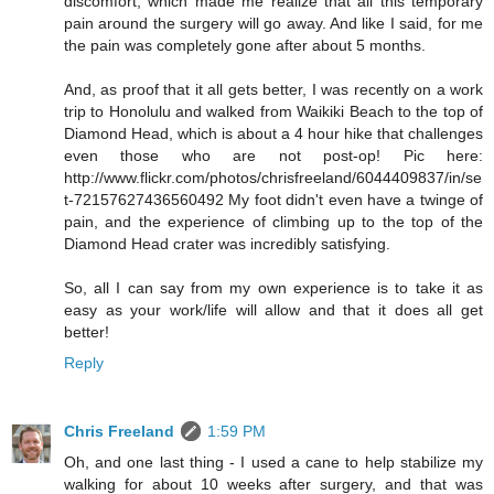
discomfort, which made me realize that all this temporary
pain around the surgery will go away. And like I said, for me
the pain was completely gone after about 5 months.
And, as proof that it all gets better, I was recently on a work
trip to Honolulu and walked from Waikiki Beach to the top of
Diamond Head, which is about a 4 hour hike that challenges
even those who are not post-op! Pic here:
http://www.flickr.com/photos/chrisfreeland/6044409837/in/se
t-72157627436560492 My foot didn't even have a twinge of
pain, and the experience of climbing up to the top of the
Diamond Head crater was incredibly satisfying.
So, all I can say from my own experience is to take it as
easy as your work/life will allow and that it does all get
better!
Reply
Chris Freeland
1:59 PM
Oh, and one last thing - I used a cane to help stabilize my
walking for about 10 weeks after surgery, and that was