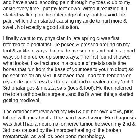
and have sharp, shooting pain through my toes & up to my
ankle every time I put my foot down. Without realizing it, I
started walking on the outer edge of my foot to avoid the
pain, which then started causing my ankle to hurt more &
swell. Not exactly a good situation.
I finally went to my physician in late spring & was first
referred to a podiatrist. He poked & pressed around on my
foot & ankle in ways that made me squirm, and not in a good
way, so he ordered up some xrays. The first round showed
what looked like fractures in a couple of metatarsals (the
bones that run from the base of your toes to your midfoot) so
he sent me for an MRI. It showed that I had torn tendons on
my ankle and stress fractures that had rehealed in my 2nd &
3rd phalanges & metatarsals (toes & foot). He then referred
me to an orthopedic surgeon, and that's when things started
getting medieval.
The orthopedist reviewed my MRI & did her own xrays, plus
talked with me about all the pain I was having. Her diagnosis
was that I had a neuroma, or nerve tumor, between my 2nd &
3rd toes caused by the improper healing of the broken
metatarsals, as well as poor bone morphology.