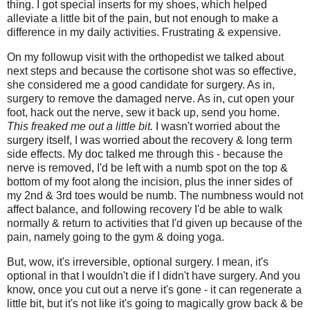
thing. I got special inserts for my shoes, which helped
alleviate a little bit of the pain, but not enough to make a
difference in my daily activities. Frustrating & expensive.
On my followup visit with the orthopedist we talked about
next steps and because the cortisone shot was so effective,
she considered me a good candidate for surgery. As in,
surgery to remove the damaged nerve. As in, cut open your
foot, hack out the nerve, sew it back up, send you home.
This freaked me out a little bit.
I wasn't worried about the
surgery itself, I was worried about the recovery & long term
side effects. My doc talked me through this - because the
nerve is removed, I'd be left with a numb spot on the top &
bottom of my foot along the incision, plus the inner sides of
my 2nd & 3rd toes would be numb. The numbness would not
affect balance, and following recovery I'd be able to walk
normally & return to activities that I'd given up because of the
pain, namely going to the gym & doing yoga.
But, wow, it's irreversible, optional surgery. I mean, it's
optional in that I wouldn't die if I didn't have surgery. And you
know, once you cut out a nerve it's gone - it can regenerate a
little bit, but it's not like it's going to magically grow back & be