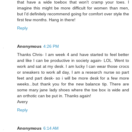
that have a wide toebox that won't cramp your toes. I
imagine this might be more difficult for women than men,
but I'd definitely recommend going for comfort over style the
first few months. Hang in there!
Reply
Anonymous
4:26 PM
Thanks Chris- I am week 4 and have started to feel better
and like I can be productive in society again- LOL. Went to
work and sat at my desk. I am lucky I can wear those crocs
or sneakers to work all day, I am a research nurse so part
feet and part desk- so i will be more desk for a few more
weeks...but thank you for the new balance tip. There are
some mary jane lady shoes where the toe box is wide and
an orthotic can be put in. Thanks again!
Avery
Reply
Anonymous
6:14 AM