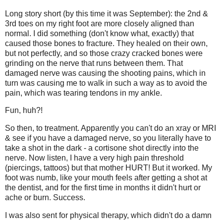
Long story short (by this time it was September): the 2nd &
3rd toes on my right foot are more closely aligned than
normal. I did something (don't know what, exactly) that
caused those bones to fracture. They healed on their own,
but not perfectly, and so those crazy cracked bones were
grinding on the nerve that runs between them. That
damaged nerve was causing the shooting pains, which in
turn was causing me to walk in such a way as to avoid the
pain, which was tearing tendons in my ankle.
Fun, huh?!
So then, to treatment. Apparently you can't do an xray or MRI
& see if you have a damaged nerve, so you literally have to
take a shot in the dark - a cortisone shot directly into the
nerve. Now listen, I have a very high pain threshold
(piercings, tattoos) but that mother HURT! But it worked. My
foot was numb, like your mouth feels after getting a shot at
the dentist, and for the first time in months it didn't hurt or
ache or burn. Success.
I was also sent for physical therapy, which didn't do a damn