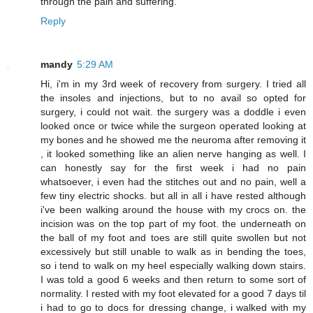
through the pain and suffering.
Reply
mandy
5:29 AM
Hi, i'm in my 3rd week of recovery from surgery. I tried all
the insoles and injections, but to no avail so opted for
surgery, i could not wait. the surgery was a doddle i even
looked once or twice while the surgeon operated looking at
my bones and he showed me the neuroma after removing it
, it looked something like an alien nerve hanging as well. I
can honestly say for the first week i had no pain
whatsoever, i even had the stitches out and no pain, well a
few tiny electric shocks. but all in all i have rested although
i've been walking around the house with my crocs on. the
incision was on the top part of my foot. the underneath on
the ball of my foot and toes are still quite swollen but not
excessively but still unable to walk as in bending the toes,
so i tend to walk on my heel especially walking down stairs.
I was told a good 6 weeks and then return to some sort of
normality. I rested with my foot elevated for a good 7 days til
i had to go to docs for dressing change, i walked with my