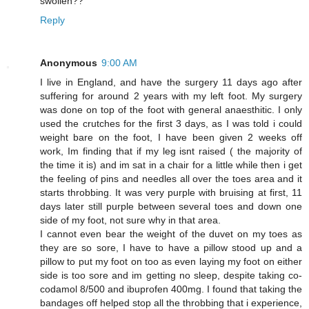
swollen??
Reply
Anonymous
9:00 AM
I live in England, and have the surgery 11 days ago after
suffering for around 2 years with my left foot. My surgery
was done on top of the foot with general anaesthitic. I only
used the crutches for the first 3 days, as I was told i could
weight bare on the foot, I have been given 2 weeks off
work, Im finding that if my leg isnt raised ( the majority of
the time it is) and im sat in a chair for a little while then i get
the feeling of pins and needles all over the toes area and it
starts throbbing. It was very purple with bruising at first, 11
days later still purple between several toes and down one
side of my foot, not sure why in that area.
I cannot even bear the weight of the duvet on my toes as
they are so sore, I have to have a pillow stood up and a
pillow to put my foot on too as even laying my foot on either
side is too sore and im getting no sleep, despite taking co-
codamol 8/500 and ibuprofen 400mg. I found that taking the
bandages off helped stop all the throbbing that i experience,