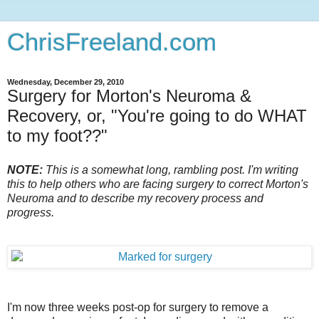
ChrisFreeland.com
Wednesday, December 29, 2010
Surgery for Morton's Neuroma &
Recovery, or, "You're going to do WHAT
to my foot??"
NOTE:
This is a somewhat long, rambling post. I'm writing
this to help others who are facing surgery to correct Morton's
Neuroma and to describe my recovery process and
progress.
I'm now three weeks post-op for surgery to remove a