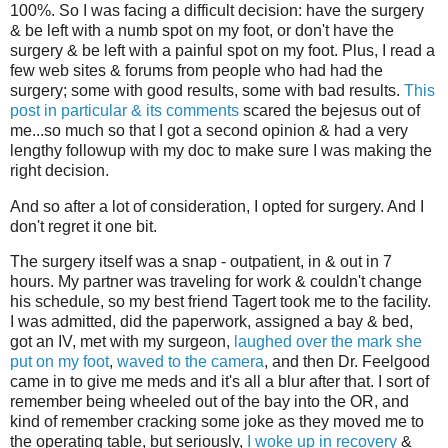
100%. So I was facing a difficult decision: have the surgery
& be left with a numb spot on my foot, or don't have the
surgery & be left with a painful spot on my foot. Plus, I read a
few web sites & forums from people who had had the
surgery; some with good results, some with bad results.
This
post in particular & its comments
scared the bejesus out of
me...so much so that I got a second opinion & had a very
lengthy followup with my doc to make sure I was making the
right decision.
And so after a lot of consideration, I opted for surgery. And I
don't regret it one bit.
The surgery itself was a snap - outpatient, in & out in 7
hours. My partner was traveling for work & couldn't change
his schedule, so my best friend Tagert took me to the facility.
I was admitted, did the paperwork, assigned a bay & bed,
got an IV, met with my surgeon,
laughed over the mark she
put on my foot
,
waved to the camera
, and then Dr. Feelgood
came in to give me meds and it's all a blur after that. I sort of
remember being wheeled out of the bay into the OR, and
kind of remember cracking some joke as they moved me to
the operating table, but seriously,
I woke up in recovery
&