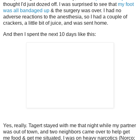
thought I'd just dozed off. I was surprised to see that
my foot
was all bandaged up
& the surgery was over. I had no
adverse reactions to the anesthesia, so I had a couple of
crackers, a little bit of juice, and was sent home.
And then I spent the next 10 days like this:
Yes, really. Tagert stayed with me that night while my partner
was out of town, and two neighbors came over to help get
me food & get me situated. I was on heavy narcotics (Norco;