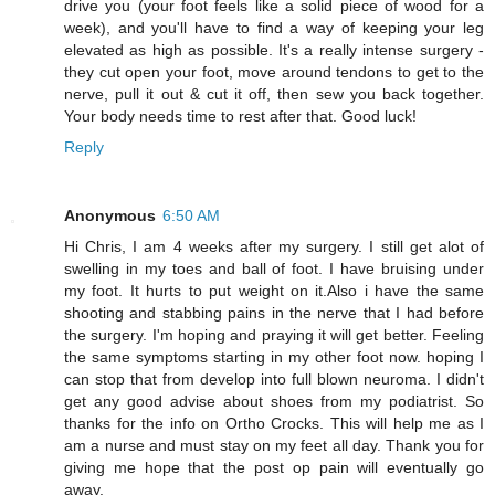
drive you (your foot feels like a solid piece of wood for a
week), and you'll have to find a way of keeping your leg
elevated as high as possible. It's a really intense surgery -
they cut open your foot, move around tendons to get to the
nerve, pull it out & cut it off, then sew you back together.
Your body needs time to rest after that. Good luck!
Reply
Anonymous
6:50 AM
Hi Chris, I am 4 weeks after my surgery. I still get alot of
swelling in my toes and ball of foot. I have bruising under
my foot. It hurts to put weight on it.Also i have the same
shooting and stabbing pains in the nerve that I had before
the surgery. I'm hoping and praying it will get better. Feeling
the same symptoms starting in my other foot now. hoping I
can stop that from develop into full blown neuroma. I didn't
get any good advise about shoes from my podiatrist. So
thanks for the info on Ortho Crocks. This will help me as I
am a nurse and must stay on my feet all day. Thank you for
giving me hope that the post op pain will eventually go
away.