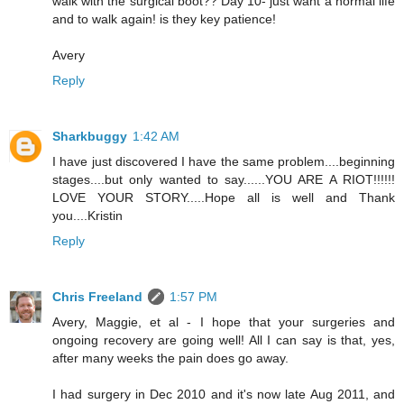
walk with the surgical boot?? Day 10- just want a normal life
and to walk again! is they key patience!
Avery
Reply
Sharkbuggy
1:42 AM
I have just discovered I have the same problem....beginning
stages....but only wanted to say......YOU ARE A RIOT!!!!!!
LOVE YOUR STORY.....Hope all is well and Thank
you....Kristin
Reply
Chris Freeland
1:57 PM
Avery, Maggie, et al - I hope that your surgeries and
ongoing recovery are going well! All I can say is that, yes,
after many weeks the pain does go away.
I had surgery in Dec 2010 and it's now late Aug 2011, and