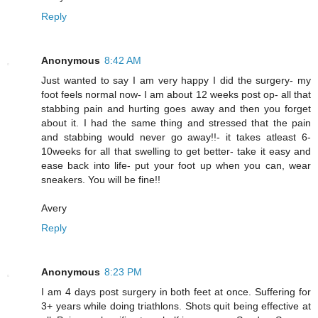
Reply
Anonymous
8:42 AM
Just wanted to say I am very happy I did the surgery- my
foot feels normal now- I am about 12 weeks post op- all that
stabbing pain and hurting goes away and then you forget
about it. I had the same thing and stressed that the pain
and stabbing would never go away!!- it takes atleast 6-
10weeks for all that swelling to get better- take it easy and
ease back into life- put your foot up when you can, wear
sneakers. You will be fine!!
Avery
Reply
Anonymous
8:23 PM
I am 4 days post surgery in both feet at once. Suffering for
3+ years while doing triathlons. Shots quit being effective at