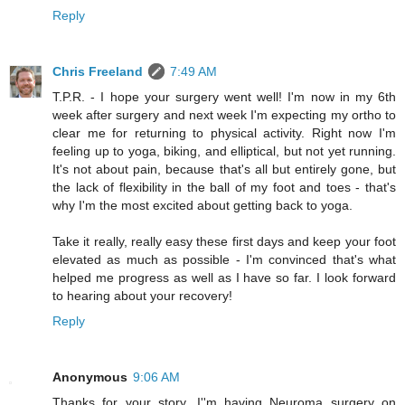
Reply
Chris Freeland
7:49 AM
T.P.R. - I hope your surgery went well! I'm now in my 6th
week after surgery and next week I'm expecting my ortho to
clear me for returning to physical activity. Right now I'm
feeling up to yoga, biking, and elliptical, but not yet running.
It's not about pain, because that's all but entirely gone, but
the lack of flexibility in the ball of my foot and toes - that's
why I'm the most excited about getting back to yoga.
Take it really, really easy these first days and keep your foot
elevated as much as possible - I'm convinced that's what
helped me progress as well as I have so far. I look forward
to hearing about your recovery!
Reply
Anonymous
9:06 AM
Thanks for your story. I''m having Neuroma surgery on