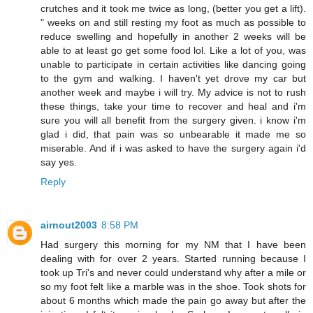
crutches and it took me twice as long, (better you get a lift).
" weeks on and still resting my foot as much as possible to
reduce swelling and hopefully in another 2 weeks will be
able to at least go get some food lol. Like a lot of you, was
unable to participate in certain activities like dancing going
to the gym and walking. I haven't yet drove my car but
another week and maybe i will try. My advice is not to rush
these things, take your time to recover and heal and i'm
sure you will all benefit from the surgery given. i know i'm
glad i did, that pain was so unbearable it made me so
miserable. And if i was asked to have the surgery again i'd
say yes.
Reply
airnout2003
8:58 PM
Had surgery this morning for my NM that I have been
dealing with for over 2 years. Started running because I
took up Tri's and never could understand why after a mile or
so my foot felt like a marble was in the shoe. Took shots for
about 6 months which made the pain go away but after the