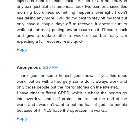
injections I felt it coming back . So here I am not really in
any pain just alot of numbness, took two pain pills since this
morning but unless something happens overnight I don't
see taking any more. I will do my best to stay off my foot but
only have a couple days off to recover. It doesn't hurt to
walk but not really putting any pressure on it. I'll come back
and give a update after a week or so but really am
expecting a full recovery really quick.
Reply
Anonymous
6:10 AM
Thank god for some honest good news.... yes this does
work, but as with all surgery some don't always work and
only those people put the horror stories on the internet..
I have since suffered CRPS, which is where the nerves go
into overdrive and self protect, but its not the end of the
world and I wouldn't want to put the fear of god into people
because of it.. YES have the operation.. it works..
Reply