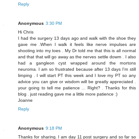
Reply
Anonymous
3:30 PM
Hi Chris
I had the surgery 13 days ago and walk with the shoe they
gave me .When I walk it feels like nerve impulses are
shooting into my toes . My Dr told me that this is all normal
and that that will go away as the nerves settle dowm . I also
had a gangleon cyst wrapped around the mortons
neuroma. I am so frustrated because after 13 days I'm still
limping . I will start PT this week and I love my PT so any
advice you can give or wisdom will be greatly appreciated .
your going to tell me patience ... Right? . Thanks for this
blog . just reading gave me a little more patience :)
Joanne
Reply
Anonymous
9:18 PM
Thanks for sharing. I am day 11 post surgery and so far so