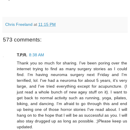
Chris Freeland
at
11:15 PM
573 comments:
T.P.R.
8:38 AM
Thank you so much for sharing. I've been poring over the
internet trying to find as many surgery stories as I could
find. I'm having neuroma surgery next Friday and I'm
terrified, lol. I've had a neuroma for about 5 years, it's very
large, and I've tried everything except for acupuncture. (I
just read a whole bunch of new agey stuff on it). I want to
get back to normal activity such as running, yoga, pilates,
biking, and dancing. I'm afraid to go through this and end
up being one of those horror stories I've read about. I will
hang on to the hope that I will be as successful as you. I will
also stay drugged up as long as possible. ;)Please keep us
updated.