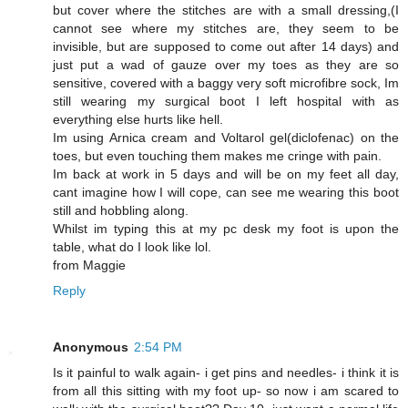
but cover where the stitches are with a small dressing,(I
cannot see where my stitches are, they seem to be
invisible, but are supposed to come out after 14 days) and
just put a wad of gauze over my toes as they are so
sensitive, covered with a baggy very soft microfibre sock, Im
still wearing my surgical boot I left hospital with as
everything else hurts like hell.
Im using Arnica cream and Voltarol gel(diclofenac) on the
toes, but even touching them makes me cringe with pain.
Im back at work in 5 days and will be on my feet all day,
cant imagine how I will cope, can see me wearing this boot
still and hobbling along.
Whilst im typing this at my pc desk my foot is upon the
table, what do I look like lol.
from Maggie
Reply
Anonymous
2:54 PM
Is it painful to walk again- i get pins and needles- i think it is
from all this sitting with my foot up- so now i am scared to