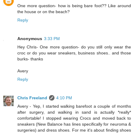
One more question- how is being bare foot?? Like around
the house or on the beach?
Reply
Anonymous
3:33 PM
Hey Chris- One more question- do you still only wear the
croc or do you wear sneakers, business shoes.. and those
burks- thanks
Avery
Reply
Chris Freeland
4:10 PM
Avery - Yep, I started walking barefoot a couple of months
after surgery, and walking in sand is actually *really*
comfortable! I stopped wearing Crocs and moved back to
sneakers (New Balance has lines specifically for neuroma &
surgeries) and dress shoes. For me it's about finding shoes