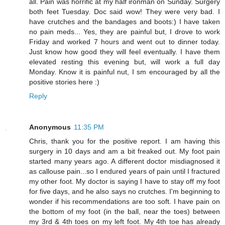
all. Pain was horrific at my half ironman on Sunday. Surgery
both feet Tuesday. Doc said wow! They were very bad. I
have crutches and the bandages and boots:) I have taken
no pain meds... Yes, they are painful but, I drove to work
Friday and worked 7 hours and went out to dinner today.
Just know how good they will feel eventually. I have them
elevated resting this evening but, will work a full day
Monday. Know it is painful nut, I sm encouraged by all the
positive stories here :)
Reply
Anonymous
11:35 PM
Chris, thank you for the positive report. I am having this
surgery in 10 days and am a bit freaked out. My foot pain
started many years ago. A different doctor misdiagnosed it
as callouse pain...so I endured years of pain until I fractured
my other foot. My doctor is saying I have to stay off my foot
for five days, and he also says no crutches. I'm beginning to
wonder if his recommendations are too soft. I have pain on
the bottom of my foot (in the ball, near the toes) between
my 3rd & 4th toes on my left foot. My 4th toe has already