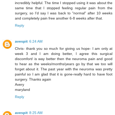
incredibly helpful. The time I stopped using it was about the
same time that I stopped feeling regular pain from the
surgery, so I'd say I was back to "normal" after 10 weeks
and completely pain free another 6-8 weeks after that.
Reply
avespit
6:24 AM
Chris- thank you so much for giving us hope- I am only at
week 3 and I am doing better, I agree this surgical
discomfort/ is way better then the neuroma pain and good
to hear as the weeks/months/years go by that we too will
forget about it. The past year with the neuroma was pretty
painful so I am glad that it is gone-really hard to have foot
surgery. Thanks again
Avery
maryland
Reply
avespit
8:25 AM