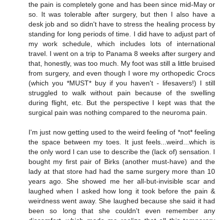
the pain is completely gone and has been since mid-May or
so. It was tolerable after surgery, but then I also have a
desk job and so didn't have to stress the healing process by
standing for long periods of time. I did have to adjust part of
my work schedule, which includes lots of international
travel. I went on a trip to Panama 8 weeks after surgery and
that, honestly, was too much. My foot was still a little bruised
from surgery, and even though I wore my orthopedic Crocs
(which you *MUST* buy if you haven't - lifesavers!) I still
struggled to walk without pain because of the swelling
during flight, etc. But the perspective I kept was that the
surgical pain was nothing compared to the neuroma pain.
I'm just now getting used to the weird feeling of *not* feeling
the space between my toes. It just feels...weird...which is
the only word I can use to describe the (lack of) sensation. I
bought my first pair of Birks (another must-have) and the
lady at that store had had the same surgery more than 10
years ago. She showed me her all-but-invisible scar and
laughed when I asked how long it took before the pain &
weirdness went away. She laughed because she said it had
been so long that she couldn't even remember any