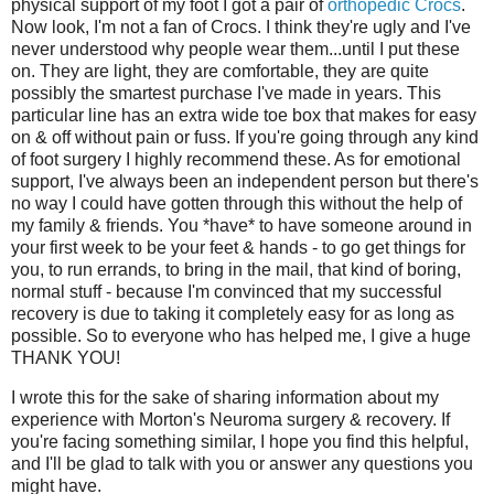
physical support of my foot I got a pair of
orthopedic Crocs
.
Now look, I'm not a fan of Crocs. I think they're ugly and I've
never understood why people wear them...until I put these
on. They are light, they are comfortable, they are quite
possibly the smartest purchase I've made in years. This
particular line has an extra wide toe box that makes for easy
on & off without pain or fuss. If you're going through any kind
of foot surgery I highly recommend these. As for emotional
support, I've always been an independent person but there's
no way I could have gotten through this without the help of
my family & friends. You *have* to have someone around in
your first week to be your feet & hands - to go get things for
you, to run errands, to bring in the mail, that kind of boring,
normal stuff - because I'm convinced that my successful
recovery is due to taking it completely easy for as long as
possible. So to everyone who has helped me, I give a huge
THANK YOU!
I wrote this for the sake of sharing information about my
experience with Morton's Neuroma surgery & recovery. If
you're facing something similar, I hope you find this helpful,
and I'll be glad to talk with you or answer any questions you
might have.