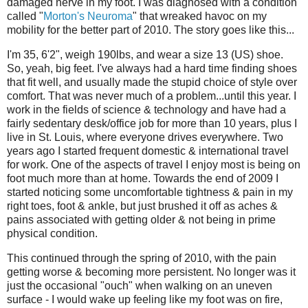
damaged nerve in my foot. I was diagnosed with a condition
called "
Morton's Neuroma
" that wreaked havoc on my
mobility for the better part of 2010. The story goes like this...
I'm 35, 6'2", weigh 190lbs, and wear a size 13 (US) shoe.
So, yeah, big feet. I've always had a hard time finding shoes
that fit well, and usually made the stupid choice of style over
comfort. That was never much of a problem...until this year. I
work in the fields of science & technology and have had a
fairly sedentary desk/office job for more than 10 years, plus I
live in St. Louis, where everyone drives everywhere. Two
years ago I started frequent domestic & international travel
for work. One of the aspects of travel I enjoy most is being on
foot much more than at home. Towards the end of 2009 I
started noticing some uncomfortable tightness & pain in my
right toes, foot & ankle, but just brushed it off as aches &
pains associated with getting older & not being in prime
physical condition.
This continued through the spring of 2010, with the pain
getting worse & becoming more persistent. No longer was it
just the occasional "ouch" when walking on an uneven
surface - I would wake up feeling like my foot was on fire,