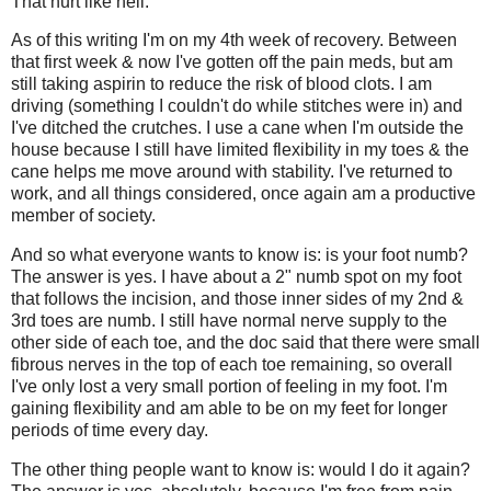
That hurt like hell.
As of this writing I'm on my 4th week of recovery. Between
that first week & now I've gotten off the pain meds, but am
still taking aspirin to reduce the risk of blood clots. I am
driving (something I couldn't do while stitches were in) and
I've ditched the crutches. I use a cane when I'm outside the
house because I still have limited flexibility in my toes & the
cane helps me move around with stability. I've returned to
work, and all things considered, once again am a productive
member of society.
And so what everyone wants to know is: is your foot numb?
The answer is yes. I have about a 2" numb spot on my foot
that follows the incision, and those inner sides of my 2nd &
3rd toes are numb. I still have normal nerve supply to the
other side of each toe, and the doc said that there were small
fibrous nerves in the top of each toe remaining, so overall
I've only lost a very small portion of feeling in my foot. I'm
gaining flexibility and am able to be on my feet for longer
periods of time every day.
The other thing people want to know is: would I do it again?