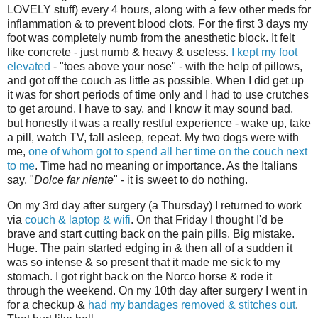
LOVELY stuff) every 4 hours, along with a few other meds for
inflammation & to prevent blood clots. For the first 3 days my
foot was completely numb from the anesthetic block. It felt
like concrete - just numb & heavy & useless.
I kept my foot
elevated
- "toes above your nose" - with the help of pillows,
and got off the couch as little as possible. When I did get up
it was for short periods of time only and I had to use crutches
to get around. I have to say, and I know it may sound bad,
but honestly it was a really restful experience - wake up, take
a pill, watch TV, fall asleep, repeat. My two dogs were with
me,
one of whom got to spend all her time on the couch next
to me
. Time had no meaning or importance. As the Italians
say, "
Dolce far niente
" - it is sweet to do nothing.
On my 3rd day after surgery (a Thursday) I returned to work
via
couch & laptop & wifi
. On that Friday I thought I'd be
brave and start cutting back on the pain pills. Big mistake.
Huge. The pain started edging in & then all of a sudden it
was so intense & so present that it made me sick to my
stomach. I got right back on the Norco horse & rode it
through the weekend. On my 10th day after surgery I went in
for a checkup &
had my bandages removed & stitches out
.