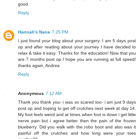
good.
Reply
Hannah's Nana
7:25 PM
I just found your blog about your surgery. I am 5 days post
op and after reading about your journey I have decided to
relax & take it easy. Thanks for the education! Now that you
are 7 months post op I hope you are running at full speed!
thanks again, Andrea
Reply
Anonymous
7:12 AM
Thank you thank you- i was so scared too- i am just 9 days
post op and hoping to get off crutches next week at day 14.
My foot feels weird and at times when foot is down i get little
nerve pain but i agree better then the pain of the frozen
blueberry. Did you walk with the robo boot and also was it
painful off the crutches and how long were your toes