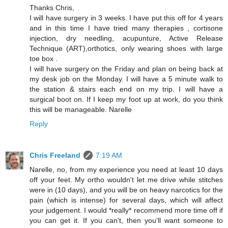
Thanks Chris,
I will have surgery in 3 weeks. I have put this off for 4 years
and in this time I have tried many therapies , cortisone
injection, dry needling, acupunture, Active Release
Technique (ART),orthotics, only wearing shoes with large
toe box .
I will have surgery on the Friday and plan on being back at
my desk job on the Monday. I will have a 5 minute walk to
the station & stairs each end on my trip. I will have a
surgical boot on. If I keep my foot up at work, do you think
this will be manageable. Narelle
Reply
Chris Freeland
7:19 AM
Narelle, no, from my experience you need at least 10 days
off your feet. My ortho wouldn't let me drive while stitches
were in (10 days), and you will be on heavy narcotics for the
pain (which is intense) for several days, which will affect
your judgement. I would *really* recommend more time off if
you can get it. If you can't, then you'll want someone to