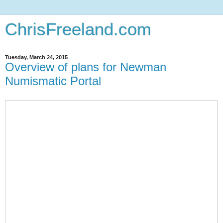
ChrisFreeland.com
Tuesday, March 24, 2015
Overview of plans for Newman
Numismatic Portal