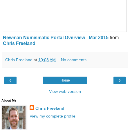
Newman Numismatic Portal Overview - Mar 2015
from
Chris Freeland
Chris Freeland
at
10:08 AM
No comments:
‹
›
Home
View web version
About Me
Chris Freeland
View my complete profile