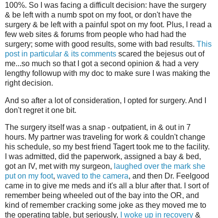
100%. So I was facing a difficult decision: have the surgery
& be left with a numb spot on my foot, or don't have the
surgery & be left with a painful spot on my foot. Plus, I read a
few web sites & forums from people who had had the
surgery; some with good results, some with bad results.
This
post in particular & its comments
scared the bejesus out of
me...so much so that I got a second opinion & had a very
lengthy followup with my doc to make sure I was making the
right decision.
And so after a lot of consideration, I opted for surgery. And I
don't regret it one bit.
The surgery itself was a snap - outpatient, in & out in 7
hours. My partner was traveling for work & couldn't change
his schedule, so my best friend Tagert took me to the facility.
I was admitted, did the paperwork, assigned a bay & bed,
got an IV, met with my surgeon,
laughed over the mark she
put on my foot
,
waved to the camera
, and then Dr. Feelgood
came in to give me meds and it's all a blur after that. I sort of
remember being wheeled out of the bay into the OR, and
kind of remember cracking some joke as they moved me to
the operating table, but seriously,
I woke up in recovery
&