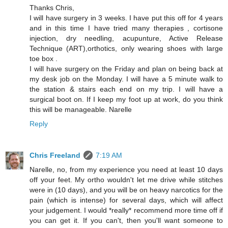
Thanks Chris,
I will have surgery in 3 weeks. I have put this off for 4 years
and in this time I have tried many therapies , cortisone
injection, dry needling, acupunture, Active Release
Technique (ART),orthotics, only wearing shoes with large
toe box .
I will have surgery on the Friday and plan on being back at
my desk job on the Monday. I will have a 5 minute walk to
the station & stairs each end on my trip. I will have a
surgical boot on. If I keep my foot up at work, do you think
this will be manageable. Narelle
Reply
Chris Freeland
7:19 AM
Narelle, no, from my experience you need at least 10 days
off your feet. My ortho wouldn't let me drive while stitches
were in (10 days), and you will be on heavy narcotics for the
pain (which is intense) for several days, which will affect
your judgement. I would *really* recommend more time off if
you can get it. If you can't, then you'll want someone to