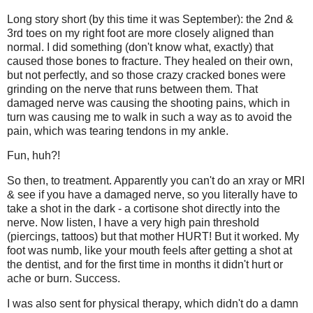
Long story short (by this time it was September): the 2nd &
3rd toes on my right foot are more closely aligned than
normal. I did something (don't know what, exactly) that
caused those bones to fracture. They healed on their own,
but not perfectly, and so those crazy cracked bones were
grinding on the nerve that runs between them. That
damaged nerve was causing the shooting pains, which in
turn was causing me to walk in such a way as to avoid the
pain, which was tearing tendons in my ankle.
Fun, huh?!
So then, to treatment. Apparently you can't do an xray or MRI
& see if you have a damaged nerve, so you literally have to
take a shot in the dark - a cortisone shot directly into the
nerve. Now listen, I have a very high pain threshold
(piercings, tattoos) but that mother HURT! But it worked. My
foot was numb, like your mouth feels after getting a shot at
the dentist, and for the first time in months it didn't hurt or
ache or burn. Success.
I was also sent for physical therapy, which didn't do a damn