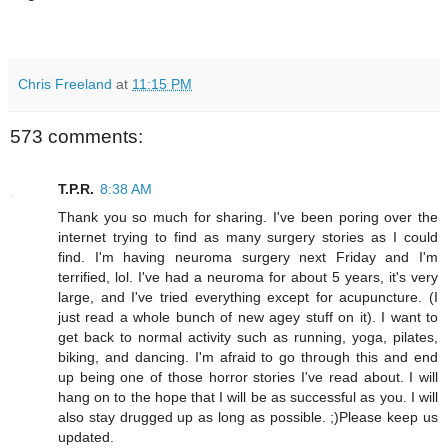
Chris Freeland
at
11:15 PM
573 comments:
T.P.R.
8:38 AM
Thank you so much for sharing. I've been poring over the
internet trying to find as many surgery stories as I could
find. I'm having neuroma surgery next Friday and I'm
terrified, lol. I've had a neuroma for about 5 years, it's very
large, and I've tried everything except for acupuncture. (I
just read a whole bunch of new agey stuff on it). I want to
get back to normal activity such as running, yoga, pilates,
biking, and dancing. I'm afraid to go through this and end
up being one of those horror stories I've read about. I will
hang on to the hope that I will be as successful as you. I will
also stay drugged up as long as possible. ;)Please keep us
updated.