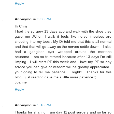
Reply
Anonymous
3:30 PM
Hi Chris
I had the surgery 13 days ago and walk with the shoe they
gave me .When I walk it feels like nerve impulses are
shooting into my toes . My Dr told me that this is all normal
and that that will go away as the nerves settle dowm . I also
had a gangleon cyst wrapped around the mortons
neuroma. I am so frustrated because after 13 days I'm still
limping . I will start PT this week and I love my PT so any
advice you can give or wisdom will be greatly appreciated .
your going to tell me patience ... Right? . Thanks for this
blog . just reading gave me a little more patience :)
Joanne
Reply
Anonymous
9:18 PM
Thanks for sharing. I am day 11 post surgery and so far so