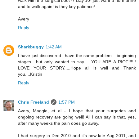
walk with the surgical boot?? Day 10- just want a normal life
and to walk again! is they key patience!
Avery
Reply
Sharkbuggy
1:42 AM
I have just discovered I have the same problem....beginning
stages....but only wanted to say......YOU ARE A RIOT!!!!!!
LOVE YOUR STORY.....Hope all is well and Thank
you....Kristin
Reply
Chris Freeland
1:57 PM
Avery, Maggie, et al - I hope that your surgeries and
ongoing recovery are going well! All I can say is that, yes,
after many weeks the pain does go away.
I had surgery in Dec 2010 and it's now late Aug 2011, and