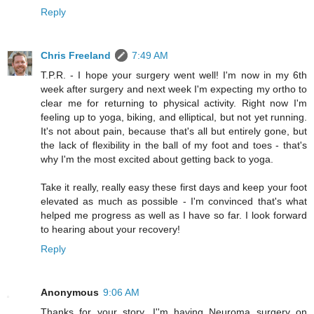
Reply
Chris Freeland
7:49 AM
T.P.R. - I hope your surgery went well! I'm now in my 6th
week after surgery and next week I'm expecting my ortho to
clear me for returning to physical activity. Right now I'm
feeling up to yoga, biking, and elliptical, but not yet running.
It's not about pain, because that's all but entirely gone, but
the lack of flexibility in the ball of my foot and toes - that's
why I'm the most excited about getting back to yoga.
Take it really, really easy these first days and keep your foot
elevated as much as possible - I'm convinced that's what
helped me progress as well as I have so far. I look forward
to hearing about your recovery!
Reply
Anonymous
9:06 AM
Thanks for your story. I''m having Neuroma surgery on