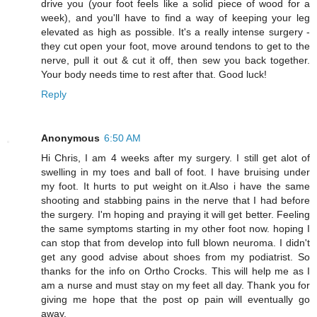
drive you (your foot feels like a solid piece of wood for a
week), and you'll have to find a way of keeping your leg
elevated as high as possible. It's a really intense surgery -
they cut open your foot, move around tendons to get to the
nerve, pull it out & cut it off, then sew you back together.
Your body needs time to rest after that. Good luck!
Reply
Anonymous
6:50 AM
Hi Chris, I am 4 weeks after my surgery. I still get alot of
swelling in my toes and ball of foot. I have bruising under
my foot. It hurts to put weight on it.Also i have the same
shooting and stabbing pains in the nerve that I had before
the surgery. I'm hoping and praying it will get better. Feeling
the same symptoms starting in my other foot now. hoping I
can stop that from develop into full blown neuroma. I didn't
get any good advise about shoes from my podiatrist. So
thanks for the info on Ortho Crocks. This will help me as I
am a nurse and must stay on my feet all day. Thank you for
giving me hope that the post op pain will eventually go
away.