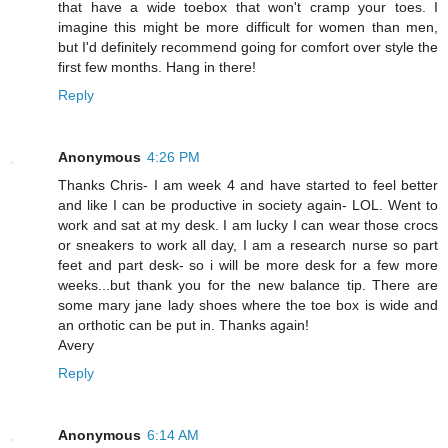
that have a wide toebox that won't cramp your toes. I
imagine this might be more difficult for women than men,
but I'd definitely recommend going for comfort over style the
first few months. Hang in there!
Reply
Anonymous
4:26 PM
Thanks Chris- I am week 4 and have started to feel better
and like I can be productive in society again- LOL. Went to
work and sat at my desk. I am lucky I can wear those crocs
or sneakers to work all day, I am a research nurse so part
feet and part desk- so i will be more desk for a few more
weeks...but thank you for the new balance tip. There are
some mary jane lady shoes where the toe box is wide and
an orthotic can be put in. Thanks again!
Avery
Reply
Anonymous
6:14 AM