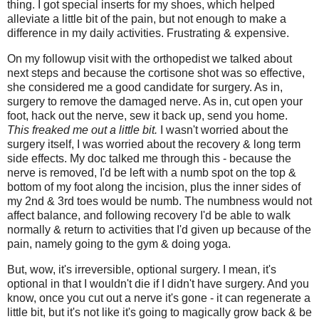
thing. I got special inserts for my shoes, which helped
alleviate a little bit of the pain, but not enough to make a
difference in my daily activities. Frustrating & expensive.
On my followup visit with the orthopedist we talked about
next steps and because the cortisone shot was so effective,
she considered me a good candidate for surgery. As in,
surgery to remove the damaged nerve. As in, cut open your
foot, hack out the nerve, sew it back up, send you home.
This freaked me out a little bit.
I wasn't worried about the
surgery itself, I was worried about the recovery & long term
side effects. My doc talked me through this - because the
nerve is removed, I'd be left with a numb spot on the top &
bottom of my foot along the incision, plus the inner sides of
my 2nd & 3rd toes would be numb. The numbness would not
affect balance, and following recovery I'd be able to walk
normally & return to activities that I'd given up because of the
pain, namely going to the gym & doing yoga.
But, wow, it's irreversible, optional surgery. I mean, it's
optional in that I wouldn't die if I didn't have surgery. And you
know, once you cut out a nerve it's gone - it can regenerate a
little bit, but it's not like it's going to magically grow back & be