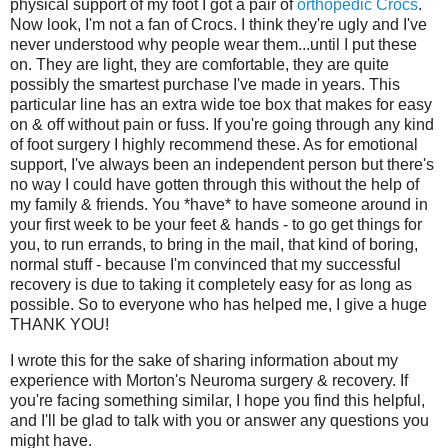
physical support of my foot I got a pair of
orthopedic Crocs
.
Now look, I'm not a fan of Crocs. I think they're ugly and I've
never understood why people wear them...until I put these
on. They are light, they are comfortable, they are quite
possibly the smartest purchase I've made in years. This
particular line has an extra wide toe box that makes for easy
on & off without pain or fuss. If you're going through any kind
of foot surgery I highly recommend these. As for emotional
support, I've always been an independent person but there's
no way I could have gotten through this without the help of
my family & friends. You *have* to have someone around in
your first week to be your feet & hands - to go get things for
you, to run errands, to bring in the mail, that kind of boring,
normal stuff - because I'm convinced that my successful
recovery is due to taking it completely easy for as long as
possible. So to everyone who has helped me, I give a huge
THANK YOU!
I wrote this for the sake of sharing information about my
experience with Morton's Neuroma surgery & recovery. If
you're facing something similar, I hope you find this helpful,
and I'll be glad to talk with you or answer any questions you
might have.