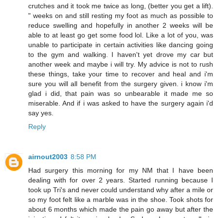
crutches and it took me twice as long, (better you get a lift).
" weeks on and still resting my foot as much as possible to
reduce swelling and hopefully in another 2 weeks will be
able to at least go get some food lol. Like a lot of you, was
unable to participate in certain activities like dancing going
to the gym and walking. I haven't yet drove my car but
another week and maybe i will try. My advice is not to rush
these things, take your time to recover and heal and i'm
sure you will all benefit from the surgery given. i know i'm
glad i did, that pain was so unbearable it made me so
miserable. And if i was asked to have the surgery again i'd
say yes.
Reply
airnout2003
8:58 PM
Had surgery this morning for my NM that I have been
dealing with for over 2 years. Started running because I
took up Tri's and never could understand why after a mile or
so my foot felt like a marble was in the shoe. Took shots for
about 6 months which made the pain go away but after the