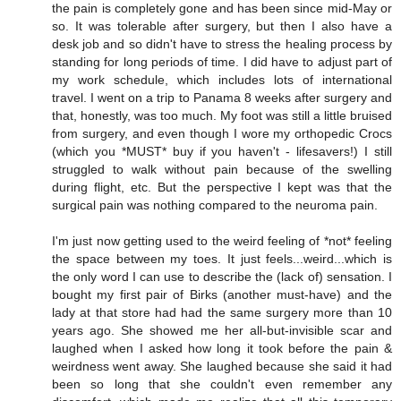
the pain is completely gone and has been since mid-May or
so. It was tolerable after surgery, but then I also have a
desk job and so didn't have to stress the healing process by
standing for long periods of time. I did have to adjust part of
my work schedule, which includes lots of international
travel. I went on a trip to Panama 8 weeks after surgery and
that, honestly, was too much. My foot was still a little bruised
from surgery, and even though I wore my orthopedic Crocs
(which you *MUST* buy if you haven't - lifesavers!) I still
struggled to walk without pain because of the swelling
during flight, etc. But the perspective I kept was that the
surgical pain was nothing compared to the neuroma pain.
I'm just now getting used to the weird feeling of *not* feeling
the space between my toes. It just feels...weird...which is
the only word I can use to describe the (lack of) sensation. I
bought my first pair of Birks (another must-have) and the
lady at that store had had the same surgery more than 10
years ago. She showed me her all-but-invisible scar and
laughed when I asked how long it took before the pain &
weirdness went away. She laughed because she said it had
been so long that she couldn't even remember any