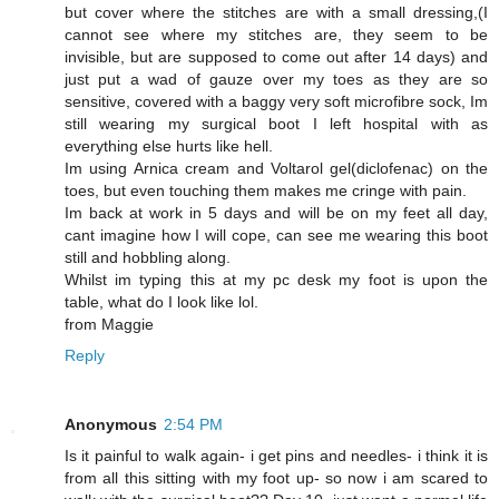
but cover where the stitches are with a small dressing,(I
cannot see where my stitches are, they seem to be
invisible, but are supposed to come out after 14 days) and
just put a wad of gauze over my toes as they are so
sensitive, covered with a baggy very soft microfibre sock, Im
still wearing my surgical boot I left hospital with as
everything else hurts like hell.
Im using Arnica cream and Voltarol gel(diclofenac) on the
toes, but even touching them makes me cringe with pain.
Im back at work in 5 days and will be on my feet all day,
cant imagine how I will cope, can see me wearing this boot
still and hobbling along.
Whilst im typing this at my pc desk my foot is upon the
table, what do I look like lol.
from Maggie
Reply
Anonymous
2:54 PM
Is it painful to walk again- i get pins and needles- i think it is
from all this sitting with my foot up- so now i am scared to