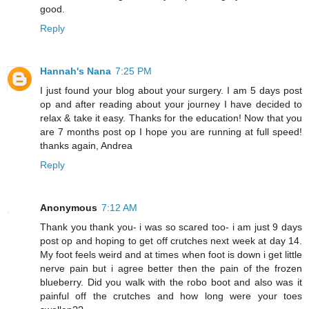
good.
Reply
Hannah's Nana
7:25 PM
I just found your blog about your surgery. I am 5 days post
op and after reading about your journey I have decided to
relax & take it easy. Thanks for the education! Now that you
are 7 months post op I hope you are running at full speed!
thanks again, Andrea
Reply
Anonymous
7:12 AM
Thank you thank you- i was so scared too- i am just 9 days
post op and hoping to get off crutches next week at day 14.
My foot feels weird and at times when foot is down i get little
nerve pain but i agree better then the pain of the frozen
blueberry. Did you walk with the robo boot and also was it
painful off the crutches and how long were your toes