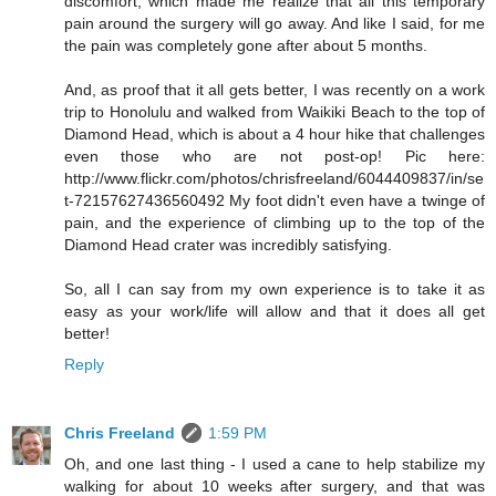
discomfort, which made me realize that all this temporary
pain around the surgery will go away. And like I said, for me
the pain was completely gone after about 5 months.
And, as proof that it all gets better, I was recently on a work
trip to Honolulu and walked from Waikiki Beach to the top of
Diamond Head, which is about a 4 hour hike that challenges
even those who are not post-op! Pic here:
http://www.flickr.com/photos/chrisfreeland/6044409837/in/se
t-72157627436560492 My foot didn't even have a twinge of
pain, and the experience of climbing up to the top of the
Diamond Head crater was incredibly satisfying.
So, all I can say from my own experience is to take it as
easy as your work/life will allow and that it does all get
better!
Reply
Chris Freeland
1:59 PM
Oh, and one last thing - I used a cane to help stabilize my
walking for about 10 weeks after surgery, and that was