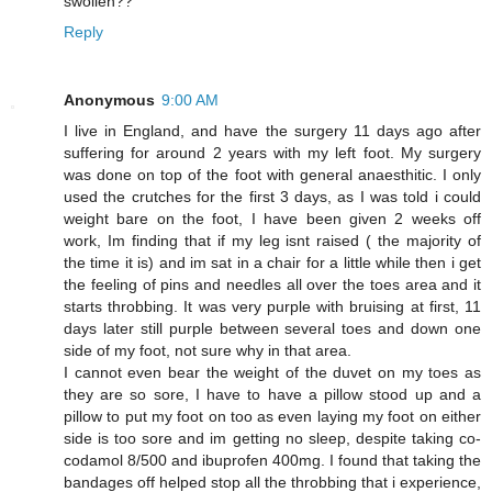
swollen??
Reply
Anonymous
9:00 AM
I live in England, and have the surgery 11 days ago after
suffering for around 2 years with my left foot. My surgery
was done on top of the foot with general anaesthitic. I only
used the crutches for the first 3 days, as I was told i could
weight bare on the foot, I have been given 2 weeks off
work, Im finding that if my leg isnt raised ( the majority of
the time it is) and im sat in a chair for a little while then i get
the feeling of pins and needles all over the toes area and it
starts throbbing. It was very purple with bruising at first, 11
days later still purple between several toes and down one
side of my foot, not sure why in that area.
I cannot even bear the weight of the duvet on my toes as
they are so sore, I have to have a pillow stood up and a
pillow to put my foot on too as even laying my foot on either
side is too sore and im getting no sleep, despite taking co-
codamol 8/500 and ibuprofen 400mg. I found that taking the
bandages off helped stop all the throbbing that i experience,