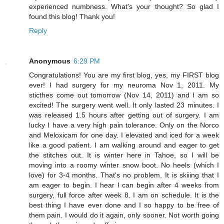
experienced numbness. What's your thought? So glad I
found this blog! Thank you!
Reply
Anonymous
6:29 PM
Congratulations! You are my first blog, yes, my FIRST blog
ever! I had surgery for my neuroma Nov 1, 2011. My
sticthes come out tomorrow (Nov 14, 2011) and I am so
excited! The surgery went well. It only lasted 23 minutes. I
was released 1.5 hours after getting out of surgery. I am
lucky I have a very high pain tolerance. Only on the Norco
and Meloxicam for one day. I elevated and iced for a week
like a good patient. I am walking around and eager to get
the stitches out. It is winter here in Tahoe, so I will be
moving into a roomy winter snow boot. No heels (which I
love) for 3-4 months. That's no problem. It is skiiing that I
am eager to begin. I hear I can begin after 4 weeks from
surgery, full force after week 8. I am on schedule. It is the
best thing I have ever done and I so happy to be free of
them pain. I would do it again, only sooner. Not worth going