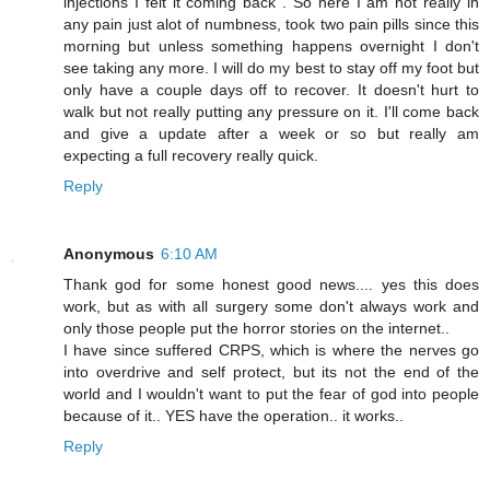
injections I felt it coming back . So here I am not really in
any pain just alot of numbness, took two pain pills since this
morning but unless something happens overnight I don't
see taking any more. I will do my best to stay off my foot but
only have a couple days off to recover. It doesn't hurt to
walk but not really putting any pressure on it. I'll come back
and give a update after a week or so but really am
expecting a full recovery really quick.
Reply
Anonymous
6:10 AM
Thank god for some honest good news.... yes this does
work, but as with all surgery some don't always work and
only those people put the horror stories on the internet..
I have since suffered CRPS, which is where the nerves go
into overdrive and self protect, but its not the end of the
world and I wouldn't want to put the fear of god into people
because of it.. YES have the operation.. it works..
Reply