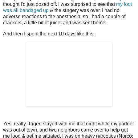
thought I'd just dozed off. I was surprised to see that
my foot
was all bandaged up
& the surgery was over. I had no
adverse reactions to the anesthesia, so I had a couple of
crackers, a little bit of juice, and was sent home.
And then I spent the next 10 days like this:
Yes, really. Tagert stayed with me that night while my partner
was out of town, and two neighbors came over to help get
me food & get me situated. I was on heavy narcotics (Norco;