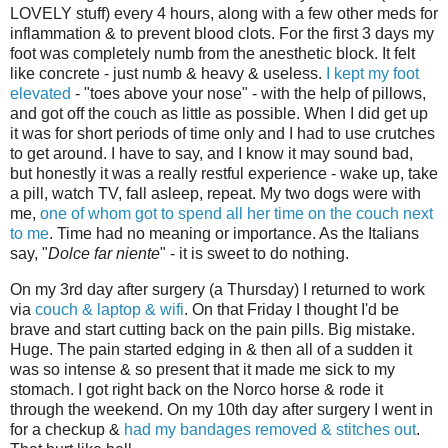
LOVELY stuff) every 4 hours, along with a few other meds for
inflammation & to prevent blood clots. For the first 3 days my
foot was completely numb from the anesthetic block. It felt
like concrete - just numb & heavy & useless.
I kept my foot
elevated
- "toes above your nose" - with the help of pillows,
and got off the couch as little as possible. When I did get up
it was for short periods of time only and I had to use crutches
to get around. I have to say, and I know it may sound bad,
but honestly it was a really restful experience - wake up, take
a pill, watch TV, fall asleep, repeat. My two dogs were with
me,
one of whom got to spend all her time on the couch next
to me
. Time had no meaning or importance. As the Italians
say, "
Dolce far niente
" - it is sweet to do nothing.
On my 3rd day after surgery (a Thursday) I returned to work
via
couch & laptop & wifi
. On that Friday I thought I'd be
brave and start cutting back on the pain pills. Big mistake.
Huge. The pain started edging in & then all of a sudden it
was so intense & so present that it made me sick to my
stomach. I got right back on the Norco horse & rode it
through the weekend. On my 10th day after surgery I went in
for a checkup &
had my bandages removed & stitches out
.