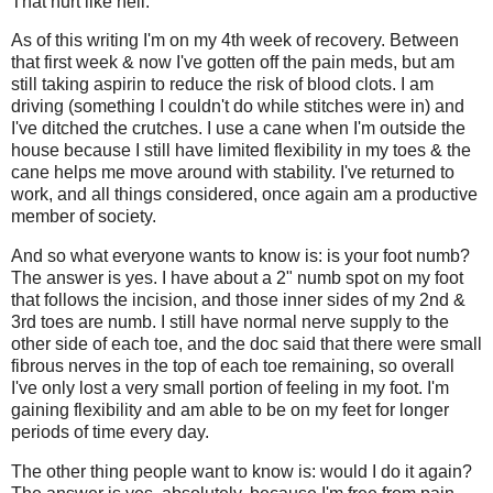
That hurt like hell.
As of this writing I'm on my 4th week of recovery. Between
that first week & now I've gotten off the pain meds, but am
still taking aspirin to reduce the risk of blood clots. I am
driving (something I couldn't do while stitches were in) and
I've ditched the crutches. I use a cane when I'm outside the
house because I still have limited flexibility in my toes & the
cane helps me move around with stability. I've returned to
work, and all things considered, once again am a productive
member of society.
And so what everyone wants to know is: is your foot numb?
The answer is yes. I have about a 2" numb spot on my foot
that follows the incision, and those inner sides of my 2nd &
3rd toes are numb. I still have normal nerve supply to the
other side of each toe, and the doc said that there were small
fibrous nerves in the top of each toe remaining, so overall
I've only lost a very small portion of feeling in my foot. I'm
gaining flexibility and am able to be on my feet for longer
periods of time every day.
The other thing people want to know is: would I do it again?