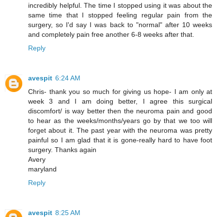
incredibly helpful. The time I stopped using it was about the
same time that I stopped feeling regular pain from the
surgery, so I'd say I was back to "normal" after 10 weeks
and completely pain free another 6-8 weeks after that.
Reply
avespit
6:24 AM
Chris- thank you so much for giving us hope- I am only at
week 3 and I am doing better, I agree this surgical
discomfort/ is way better then the neuroma pain and good
to hear as the weeks/months/years go by that we too will
forget about it. The past year with the neuroma was pretty
painful so I am glad that it is gone-really hard to have foot
surgery. Thanks again
Avery
maryland
Reply
avespit
8:25 AM