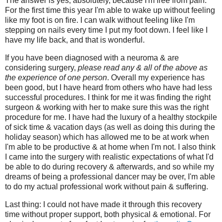
The answer is yes, absolutely, because I'm free from pain.
For the first time this year I'm able to wake up without feeling
like my foot is on fire. I can walk without feeling like I'm
stepping on nails every time I put my foot down. I feel like I
have my life back, and that is wonderful.
If you have been diagnosed with a neuroma & are
considering surgery,
please read any & all of the above as
the experience of one person
. Overall my experience has
been good, but I have heard from others who have had less
successful procedures. I think for me it was finding the right
surgeon & working with her to make sure this was the right
procedure for me. I have had the luxury of a healthy stockpile
of sick time & vacation days (as well as doing this during the
holiday season) which has allowed me to be at work when
I'm able to be productive & at home when I'm not. I also think
I came into the surgery with realistic expectations of what I'd
be able to do during recovery & afterwards, and so while my
dreams of being a professional dancer may be over, I'm able
to do my actual professional work without pain & suffering.
Last thing: I could not have made it through this recovery
time without proper support, both physical & emotional. For