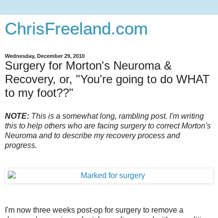
ChrisFreeland.com
Wednesday, December 29, 2010
Surgery for Morton's Neuroma &
Recovery, or, "You're going to do WHAT
to my foot??"
NOTE:
This is a somewhat long, rambling post. I'm writing
this to help others who are facing surgery to correct Morton's
Neuroma and to describe my recovery process and
progress.
I'm now three weeks post-op for surgery to remove a