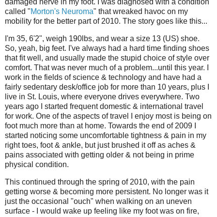
damaged nerve in my foot. I was diagnosed with a condition
called "
Morton's Neuroma
" that wreaked havoc on my
mobility for the better part of 2010. The story goes like this...
I'm 35, 6'2", weigh 190lbs, and wear a size 13 (US) shoe.
So, yeah, big feet. I've always had a hard time finding shoes
that fit well, and usually made the stupid choice of style over
comfort. That was never much of a problem...until this year. I
work in the fields of science & technology and have had a
fairly sedentary desk/office job for more than 10 years, plus I
live in St. Louis, where everyone drives everywhere. Two
years ago I started frequent domestic & international travel
for work. One of the aspects of travel I enjoy most is being on
foot much more than at home. Towards the end of 2009 I
started noticing some uncomfortable tightness & pain in my
right toes, foot & ankle, but just brushed it off as aches &
pains associated with getting older & not being in prime
physical condition.
This continued through the spring of 2010, with the pain
getting worse & becoming more persistent. No longer was it
just the occasional "ouch" when walking on an uneven
surface - I would wake up feeling like my foot was on fire,