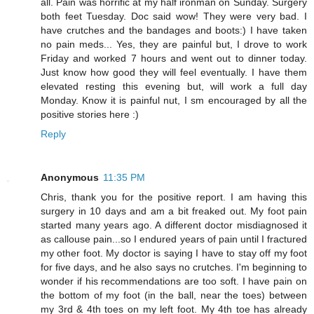
all. Pain was horrific at my half ironman on Sunday. Surgery
both feet Tuesday. Doc said wow! They were very bad. I
have crutches and the bandages and boots:) I have taken
no pain meds... Yes, they are painful but, I drove to work
Friday and worked 7 hours and went out to dinner today.
Just know how good they will feel eventually. I have them
elevated resting this evening but, will work a full day
Monday. Know it is painful nut, I sm encouraged by all the
positive stories here :)
Reply
Anonymous
11:35 PM
Chris, thank you for the positive report. I am having this
surgery in 10 days and am a bit freaked out. My foot pain
started many years ago. A different doctor misdiagnosed it
as callouse pain...so I endured years of pain until I fractured
my other foot. My doctor is saying I have to stay off my foot
for five days, and he also says no crutches. I'm beginning to
wonder if his recommendations are too soft. I have pain on
the bottom of my foot (in the ball, near the toes) between
my 3rd & 4th toes on my left foot. My 4th toe has already