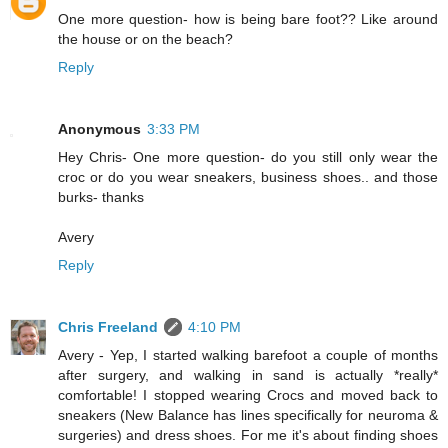
One more question- how is being bare foot?? Like around
the house or on the beach?
Reply
Anonymous
3:33 PM
Hey Chris- One more question- do you still only wear the
croc or do you wear sneakers, business shoes.. and those
burks- thanks
Avery
Reply
Chris Freeland
4:10 PM
Avery - Yep, I started walking barefoot a couple of months
after surgery, and walking in sand is actually *really*
comfortable! I stopped wearing Crocs and moved back to
sneakers (New Balance has lines specifically for neuroma &
surgeries) and dress shoes. For me it's about finding shoes