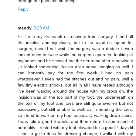
through the pain and suffering.
Reply
mandy
5:29 AM
Hi, i'm in my 3rd week of recovery from surgery. I tried all
the insoles and injections, but to no avail so opted for
surgery, i could not wait. the surgery was a doddle i even
looked once or twice while the surgeon operated looking at
my bones and he showed me the neuroma after removing it
, it looked something like an alien nerve hanging as well. I
can honestly say for the first week i had no pain
whatsoever, i even had the stitches out and no pain, well a
few tiny electric shocks. but all in all i have rested although
i've been walking around the house with my crocs on. the
incision was on the top part of my foot. the underneath on
the ball of my foot and toes are still quite swollen but not
excessively but still unable to walk as in bending the toes,
so i tend to walk on my heel especially walking down stairs.
I was told a good 6 weeks and then return to some sort of
normality. I rested with my foot elevated for a good 7 days til
i had to go to docs for dressing change, i walked with my