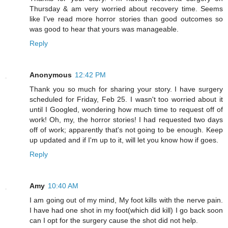
Thursday & am very worried about recovery time. Seems
like I've read more horror stories than good outcomes so
was good to hear that yours was manageable.
Reply
Anonymous
12:42 PM
Thank you so much for sharing your story. I have surgery
scheduled for Friday, Feb 25. I wasn't too worried about it
until I Googled, wondering how much time to request off of
work! Oh, my, the horror stories! I had requested two days
off of work; apparently that's not going to be enough. Keep
up updated and if I'm up to it, will let you know how if goes.
Reply
Amy
10:40 AM
I am going out of my mind, My foot kills with the nerve pain.
I have had one shot in my foot(which did kill) I go back soon
can I opt for the surgery cause the shot did not help.