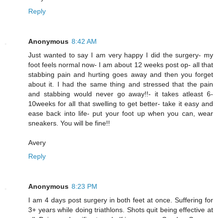
Reply
Anonymous
8:42 AM
Just wanted to say I am very happy I did the surgery- my
foot feels normal now- I am about 12 weeks post op- all that
stabbing pain and hurting goes away and then you forget
about it. I had the same thing and stressed that the pain
and stabbing would never go away!!- it takes atleast 6-
10weeks for all that swelling to get better- take it easy and
ease back into life- put your foot up when you can, wear
sneakers. You will be fine!!
Avery
Reply
Anonymous
8:23 PM
I am 4 days post surgery in both feet at once. Suffering for
3+ years while doing triathlons. Shots quit being effective at