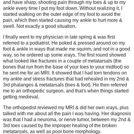
and have sharp, shooting pain through my toes & up to my
ankle every time I put my foot down. Without realizing it, I
started walking on the outer edge of my foot to avoid the
pain, which then started causing my ankle to hurt more &
swell. Not exactly a good situation.
I finally went to my physician in late spring & was first
referred to a podiatrist. He poked & pressed around on my
foot & ankle in ways that made me squirm, and not in a good
way, so he ordered up some xrays. The first round showed
what looked like fractures in a couple of metatarsals (the
bones that run from the base of your toes to your midfoot) so
he sent me for an MRI. It showed that I had torn tendons on
my ankle and stress fractures that had rehealed in my 2nd &
3rd phalanges & metatarsals (toes & foot). He then referred
me to an orthopedic surgeon, and that's when things started
getting medieval.
The orthopedist reviewed my MRI & did her own xrays, plus
talked with me about all the pain I was having. Her diagnosis
was that I had a neuroma, or nerve tumor, between my 2nd &
3rd toes caused by the improper healing of the broken
metatarsals, as well as poor bone morphology.