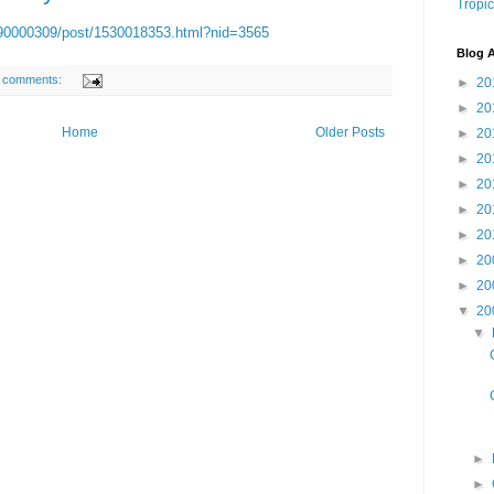
Tropic
1090000309/post/1530018353.html?nid=3565
Blog A
 comments:
►
20
►
20
Home
Older Posts
►
20
►
20
►
20
►
20
►
20
►
20
►
20
▼
20
▼
►
►