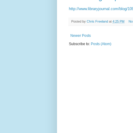
http://www.libraryjournal.com/blog/
Posted by
Chris Freeland
at
4:25 PM
No
Newer Posts
Subscribe to:
Posts (Atom)