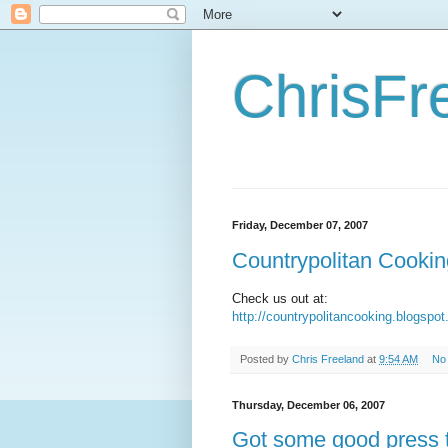
ChrisFr
Friday, December 07, 2007
Countrypolitan Cookin
Check us out at:
http://countrypolitancooking.blogspo
Posted by
Chris Freeland
at
9:54 AM
No
Thursday, December 06, 2007
Got some good press 