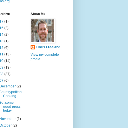
os.org
rchive
About Me
17
(1)
15
(2)
14
(2)
13
(1)
Chris Freeland
12
(6)
11
(13)
View my complete
profile
10
(14)
09
(19)
08
(37)
07
(6)
December
(2)
Countrypolitan
Cooking
Got some
good press
today
November
(1)
October
(2)