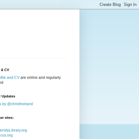
e & CV
ofile and CV
are online and regularly
ed
r Updates
s by @chrisfreeland
er sites:
ersityLibrary.org
icus.org