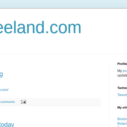
eeland.com
Profil
My
pr
g
updat
Twitte
t.com/
Tweet
 comments:
My oth
Biodiv
today
Botan