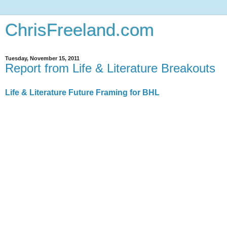
ChrisFreeland.com
Tuesday, November 15, 2011
Report from Life & Literature Breakouts
Life & Literature Future Framing for BHL