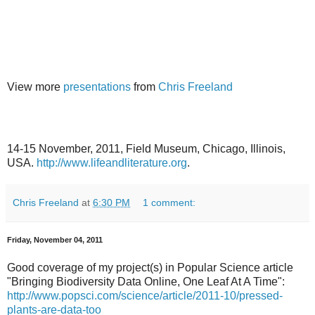
View more
presentations
from
Chris Freeland
14-15 November, 2011, Field Museum, Chicago, Illinois,
USA.
http://www.lifeandliterature.org
.
Chris Freeland
at
6:30 PM
1 comment:
Friday, November 04, 2011
Good coverage of my project(s) in Popular Science article
"Bringing Biodiversity Data Online, One Leaf At A Time":
http://www.popsci.com/science/article/2011-10/pressed-
plants-are-data-too