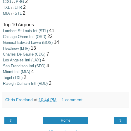
↔
2
CDG
PRG
↔
2
TXL
LHR
↔
2
MIA
STL
Top 10 Airports
41
Lambert St Louis Int (STL)
22
Chicago Ohare Intl (ORD)
14
General Edward Lawre (BOS)
13
Heathrow (LHR)
7
Charles De Gaulle (CDG)
4
Los Angeles Intl (LAX)
4
San Francisco Intl (SFO)
4
Miami Intl (MIA)
2
Tegel (TXL)
2
Raleigh Durham Intl (RDU)
Chris Freeland
at
10:44 PM
1 comment:
‹
›
Home