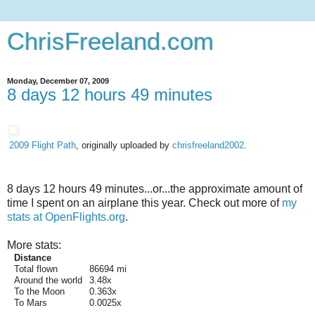
ChrisFreeland.com
Monday, December 07, 2009
8 days 12 hours 49 minutes
2009 Flight Path
, originally uploaded by
chrisfreeland2002
.
8 days 12 hours 49 minutes...or...the approximate amount of
time I spent on an airplane this year. Check out more of
my
stats at OpenFlights.org
.
More stats:
Distance
Total flown
86694 mi
Around the world
3.48x
To the Moon
0.363x
To Mars
0.0025x