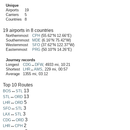
Unique
Airports
19
Carriers
5
Countries
8
19 airports in 8 countries
Northernmost
CPH
(55.62°N 12.66°E)
Southernmost
MDE
(6.16°N 75.42°W)
Westernmost
SFO
(37.62°N 122.37°W)
Easternmost
PRG
(50.10°N 14.26°E)
Journey records
Longest
CDG
↔
DFW
, 4933 mi, 10:21
Shortest
LHR
↔
AMS
, 229 mi, 00:57
Average
1355 mi, 03:12
Top 10 Routes
↔
13
BOS
STL
↔
13
STL
ORD
↔
5
LHR
ORD
↔
3
SFO
STL
↔
3
LAX
STL
↔
3
CDG
ORD
↔
2
LHR
CPH