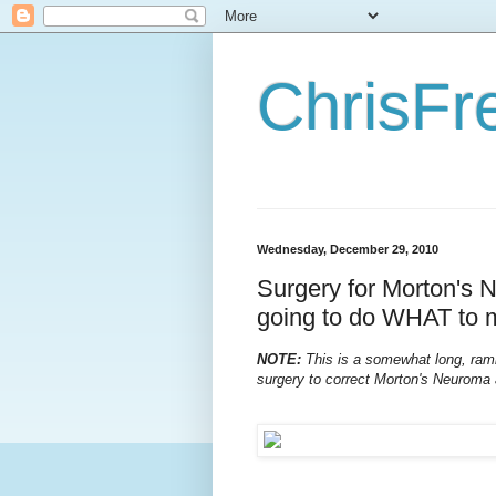
ChrisFr
Wednesday, December 29, 2010
Surgery for Morton's 
going to do WHAT to 
NOTE:
This is a somewhat long, rambl
surgery to correct Morton's Neuroma