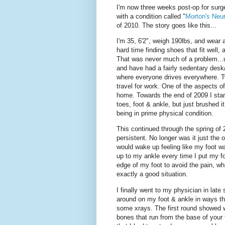
I'm now three weeks post-op for sur
with a condition called "
Morton's Neu
of 2010. The story goes like this...
I'm 35, 6'2", weigh 190lbs, and wear 
hard time finding shoes that fit well,
That was never much of a problem...un
and have had a fairly sedentary desk/o
where everyone drives everywhere. Tw
travel for work. One of the aspects o
home. Towards the end of 2009 I star
toes, foot & ankle, but just brushed i
being in prime physical condition.
This continued through the spring of
persistent. No longer was it just the
would wake up feeling like my foot w
up to my ankle every time I put my foo
edge of my foot to avoid the pain, wh
exactly a good situation.
I finally went to my physician in late
around on my foot & ankle in ways t
some xrays. The first round showed wh
bones that run from the base of your