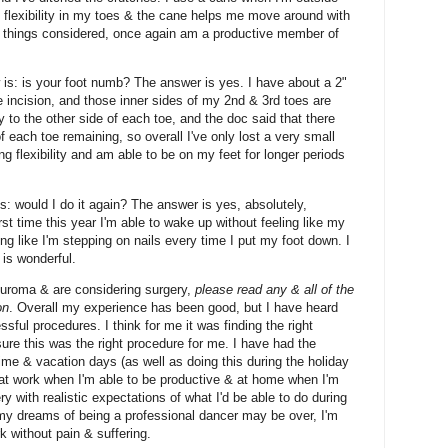
d flexibility in my toes & the cane helps me move around with
 all things considered, once again am a productive member of
s: is your foot numb? The answer is yes. I have about a 2"
 incision, and those inner sides of my 2nd & 3rd toes are
 to the other side of each toe, and the doc said that there
f each toe remaining, so overall I've only lost a very small
ing flexibility and am able to be on my feet for longer periods
s: would I do it again? The answer is yes, absolutely,
rst time this year I'm able to wake up without feeling like my
ling like I'm stepping on nails every time I put my foot down. I
 is wonderful.
euroma & are considering surgery,
please read any & all of the
on
. Overall my experience has been good, but I have heard
ful procedures. I think for me it was finding the right
ure this was the right procedure for me. I have had the
time & vacation days (as well as doing this during the holiday
at work when I'm able to be productive & at home when I'm
ry with realistic expectations of what I'd be able to do during
my dreams of being a professional dancer may be over, I'm
k without pain & suffering.