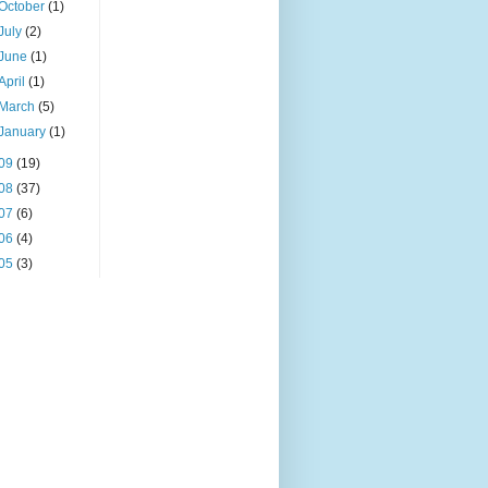
October
(1)
July
(2)
June
(1)
April
(1)
March
(5)
January
(1)
09
(19)
08
(37)
07
(6)
06
(4)
05
(3)