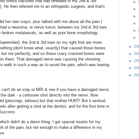
and stress fractures that had rehealed in my 2nd & 3rd
►
. He then referred me to an orthopedic surgeon, and that's
►
►
d her own xrays, plus talked with me about all the pain I
►
I had a neuroma, or nerve tumor, between my 2nd & 3rd toes
►
e broken metatarsals, as well as poor bone morphology.
►
 September): the 2nd & 3rd toes on my right foot are more
►
20
omething (don't know what, exactly) that caused those bones
, but not perfectly, and so those crazy cracked bones were
►
20
ween them. That damaged nerve was causing the shooting
►
20
to walk in such a way as to avoid the pain, which was tearing
►
20
►
20
u can't do an xray or MRI & see if you have a damaged nerve,
n the dark - a cortisone shot directly into the nerve. Now
old (piercings, tattoos) but that mother HURT! But it worked.
s after getting a shot at the dentist, and for the first time in
. Success.
which didn't do a damn thing. I got special inserts for my
 bit of the pain, but not enough to make a difference in my
ive.