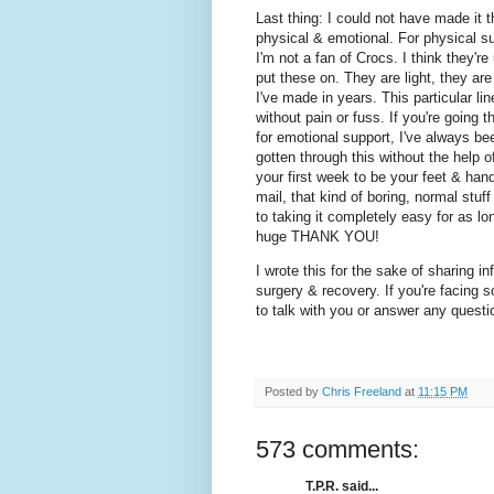
Last thing: I could not have made it 
physical & emotional. For physical su
I'm not a fan of Crocs. I think they'r
put these on. They are light, they ar
I've made in years. This particular l
without pain or fuss. If you're going
for emotional support, I've always b
gotten through this without the help
your first week to be your feet & hands
mail, that kind of boring, normal stu
to taking it completely easy for as l
huge THANK YOU!
I wrote this for the sake of sharing
surgery & recovery. If you're facing so
to talk with you or answer any quest
Posted by
Chris Freeland
at
11:15 PM
573 comments:
T.P.R. said...