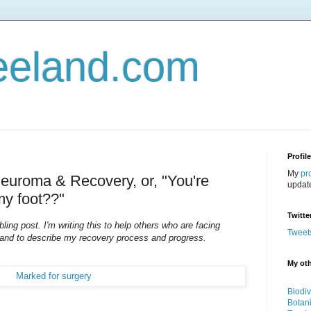
eeland.com
Profil
My
pr
Neuroma & Recovery, or, "You're
updat
my foot??"
Twitte
ing post. I'm writing this to help others who are facing
Tweet
 and to describe my recovery process and progress.
My oth
Biodiv
Botan