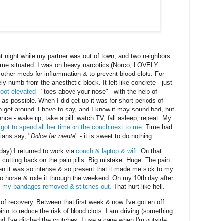
at night while my partner was out of town, and two neighbors
 me situated. I was on heavy narcotics (Norco; LOVELY
w other meds for inflammation & to prevent blood clots. For
y numb from the anesthetic block. It felt like concrete - just
foot elevated
- "toes above your nose" - with the help of
e as possible. When I did get up it was for short periods of
o get around. I have to say, and I know it may sound bad, but
ience - wake up, take a pill, watch TV, fall asleep, repeat. My
ot to spend all her time on the couch next to me
. Time had
ians say, "
Dolce far niente
" - it is sweet to do nothing.
day) I returned to work via
couch & laptop & wifi
. On that
t cutting back on the pain pills. Big mistake. Huge. The pain
den it was so intense & so present that it made me sick to my
co horse & rode it through the weekend. On my 10th day after
 my bandages removed & stitches out
. That hurt like hell.
 of recovery. Between that first week & now I've gotten off
irin to reduce the risk of blood clots. I am driving (something
and I've ditched the crutches. I use a cane when I'm outside