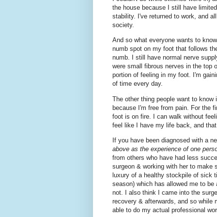
the house because I still have limite
stability. I've returned to work, and
society.
And so what everyone wants to know i
numb spot on my foot that follows the
numb. I still have normal nerve supply
were small fibrous nerves in the top o
portion of feeling in my foot. I'm gain
of time every day.
The other thing people want to know i
because I'm free from pain. For the fi
foot is on fire. I can walk without fee
feel like I have my life back, and that
If you have been diagnosed with a n
above as the experience of one pers
from others who have had less success
surgeon & working with her to make s
luxury of a healthy stockpile of sick 
season) which has allowed me to be 
not. I also think I came into the surge
recovery & afterwards, and so while 
able to do my actual professional wor