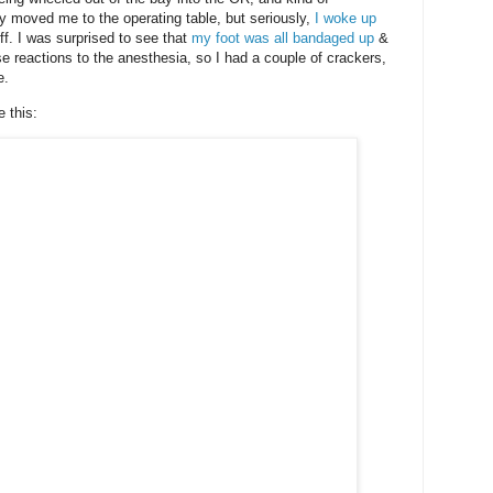
 moved me to the operating table, but seriously,
I woke up
ff. I was surprised to see that
my foot was all bandaged up
&
e reactions to the anesthesia, so I had a couple of crackers,
e.
 this: