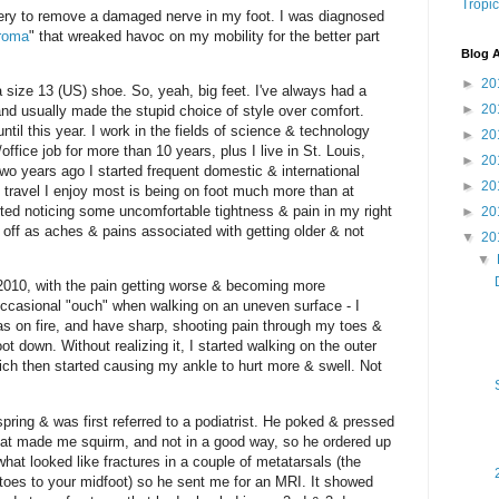
Tropic
gery to remove a damaged nerve in my foot. I was diagnosed
roma
" that wreaked havoc on my mobility for the better part
Blog A
►
20
a size 13 (US) shoe. So, yeah, big feet. I've always had a
►
20
 and usually made the stupid choice of style over comfort.
til this year. I work in the fields of science & technology
►
20
ffice job for more than 10 years, plus I live in St. Louis,
►
20
o years ago I started frequent domestic & international
►
20
f travel I enjoy most is being on foot much more than at
ted noticing some uncomfortable tightness & pain in my right
►
20
t off as aches & pains associated with getting older & not
▼
20
▼
 2010, with the pain getting worse & becoming more
 occasional "ouch" when walking on an uneven surface - I
as on fire, and have sharp, shooting pain through my toes &
t down. Without realizing it, I started walking on the outer
ich then started causing my ankle to hurt more & swell. Not
 spring & was first referred to a podiatrist. He poked & pressed
hat made me squirm, and not in a good way, so he ordered up
at looked like fractures in a couple of metatarsals (the
 toes to your midfoot) so he sent me for an MRI. It showed