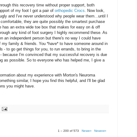
through this recovery time without proper support, both
pport of my foot I got a pair of
orthopedic Crocs
. Now look,
e ugly and I've never understood why people wear them...until I
e comfortable, they are quite possibly the smartest purchase
ine has an extra wide toe box that makes for easy on & off
 through any kind of foot surgery I highly recommend these. As
een an independent person but there's no way I could have
 of my family & friends. You *have* to have someone around in
 - to go get things for you, to run errands, to bring in the
ff - because I'm convinced that my successful recovery is due
ong as possible. So to everyone who has helped me, I give a
 information about my experience with Morton's Neuroma
mething similar, I hope you find this helpful, and I'll be glad
ions you might have.
1 – 200 of 573
Newer›
Newest»