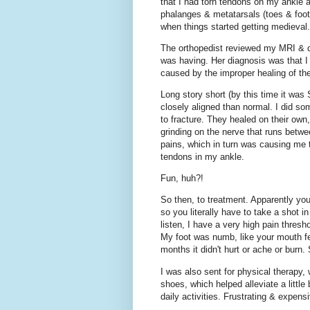
that I had torn tendons on my ankle 
phalanges & metatarsals (toes & foot)
when things started getting medieval.
The orthopedist reviewed my MRI & di
was having. Her diagnosis was that 
caused by the improper healing of th
Long story short (by this time it was
closely aligned than normal. I did s
to fracture. They healed on their own
grinding on the nerve that runs bet
pains, which in turn was causing me 
tendons in my ankle.
Fun, huh?!
So then, to treatment. Apparently yo
so you literally have to take a shot i
listen, I have a very high pain thresh
My foot was numb, like your mouth feel
months it didn't hurt or ache or burn
I was also sent for physical therapy, 
shoes, which helped alleviate a little
daily activities. Frustrating & expens