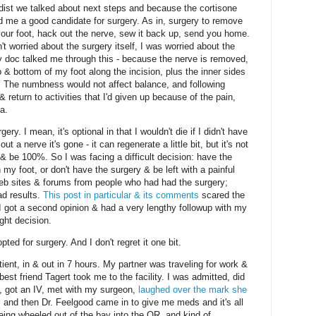
edist we talked about next steps and because the cortisone
d me a good candidate for surgery. As in, surgery to remove
our foot, hack out the nerve, sew it back up, send you home.
't worried about the surgery itself, I was worried about the
y doc talked me through this - because the nerve is removed,
p & bottom of my foot along the incision, plus the inner sides
 The numbness would not affect balance, and following
& return to activities that I'd given up because of the pain,
a.
gery. I mean, it's optional in that I wouldn't die if I didn't have
 a nerve it's gone - it can regenerate a little bit, but it's not
 & be 100%. So I was facing a difficult decision: have the
my foot, or don't have the surgery & be left with a painful
web sites & forums from people who had had the surgery;
ad results.
This post in particular & its comments
scared the
I got a second opinion & had a very lengthy followup with my
ght decision.
pted for surgery. And I don't regret it one bit.
ient, in & out in 7 hours. My partner was traveling for work &
est friend Tagert took me to the facility. I was admitted, did
, got an IV, met with my surgeon,
laughed over the mark she
, and then Dr. Feelgood came in to give me meds and it's all
being wheeled out of the bay into the OR, and kind of