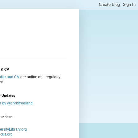
e & CV
ofile and CV
are online and regularly
ed
r Updates
s by @chrisfreeland
er sites:
ersityLibrary.org
icus.org