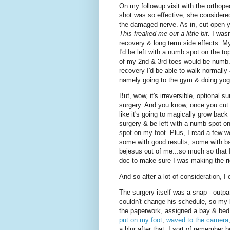
On my followup visit with the orthop
shot was so effective, she considere
the damaged nerve. As in, cut open y
This freaked me out a little bit.
I wasn
recovery & long term side effects. M
I'd be left with a numb spot on the to
of my 2nd & 3rd toes would be numb.
recovery I'd be able to walk normally 
namely going to the gym & doing yog
But, wow, it's irreversible, optional sur
surgery. And you know, once you cut out
like it's going to magically grow back
surgery & be left with a numb spot on 
spot on my foot. Plus, I read a few 
some with good results, some with b
bejesus out of me...so much so that 
doc to make sure I was making the ri
And so after a lot of consideration, I o
The surgery itself was a snap - outpat
couldn't change his schedule, so my b
the paperwork, assigned a bay & bed
put on my foot
,
waved to the camera
a blur after that. I sort of remember 