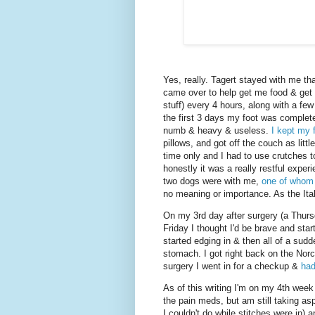
Yes, really. Tagert stayed with me th
came over to help get me food & get
stuff) every 4 hours, along with a fe
the first 3 days my foot was completel
numb & heavy & useless.
I kept my 
pillows, and got off the couch as littl
time only and I had to use crutches t
honestly it was a really restful exper
two dogs were with me,
one of whom g
no meaning or importance. As the Ital
On my 3rd day after surgery (a Thurs
Friday I thought I'd be brave and star
started edging in & then all of a sud
stomach. I got right back on the Nor
surgery I went in for a checkup &
had
As of this writing I'm on my 4th week
the pain meds, but am still taking asp
I couldn't do while stitches were in) 