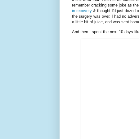
remember cracking some joke as they
in recovery
& thought I'd just dozed o
the surgery was over. I had no advers
a little bit of juice, and was sent hom
And then I spent the next 10 days like