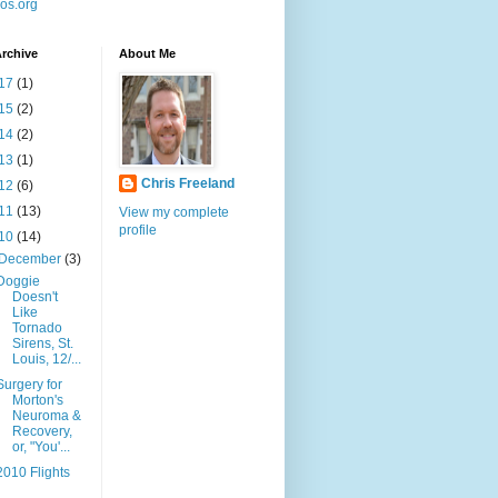
os.org
rchive
About Me
17
(1)
15
(2)
14
(2)
13
(1)
Chris Freeland
12
(6)
11
(13)
View my complete
profile
10
(14)
December
(3)
Doggie
Doesn't
Like
Tornado
Sirens, St.
Louis, 12/...
Surgery for
Morton's
Neuroma &
Recovery,
or, "You'...
2010 Flights