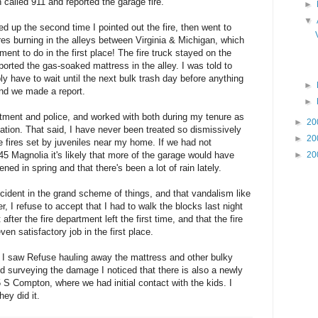
n called 911 and reported the garage fire.
►
▼
up the second time I pointed out the fire, then went to
res burning in the alleys between Virginia & Michigan, which
ment to do in the first place! The fire truck stayed on the
eported the gas-soaked mattress in the alley. I was told to
ly have to wait until the next bulk trash day before anything
►
nd we made a report.
►
artment and police, and worked with both during my tenure as
►
20
ation. That said, I have never been treated so dismissively
►
20
e fires set by juveniles near my home. If we had not
145 Magnolia it's likely that more of the garage would have
►
20
ned in spring and that there's been a lot of rain lately.
incident in the grand scheme of things, and that vandalism like
r, I refuse to accept that I had to walk the blocks last night
after the fire department left the first time, and that the fire
en satisfactory job in the first place.
I saw Refuse hauling away the mattress and other bulky
nd surveying the damage I noticed that there is also a newly
 S Compton, where we had initial contact with the kids. I
ey did it.