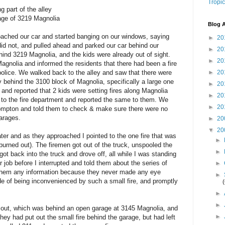
Tropic
g part of the alley
rage of 3219 Magnolia
Blog A
roached our car and started banging on our windows, saying
►
20
 did not, and pulled ahead and parked our car behind our
►
20
hind 3219 Magnolia, and the kids were already out of sight.
►
20
agnolia and informed the residents that there had been a fire
police. We walked back to the alley and saw that there were
►
20
ey behind the 3100 block of Magnolia, specifically a large one
►
20
and reported that 2 kids were setting fires along Magnolia
►
20
to the fire department and reported the same to them. We
►
20
Compton and told them to check & make sure there were no
garages.
►
20
▼
20
ter and as they approached I pointed to the one fire that was
►
d burned out). The firemen got out of the truck, unspooled the
►
got back into the truck and drove off, all while I was standing
ir job before I interrupted and told them about the series of
►
e them any information because they never made any eye
►
de of being inconvenienced by such a small fire, and promptly
►
►
ut out, which was behind an open garage at 3145 Magnolia, and
►
hey had put out the small fire behind the garage, but had left