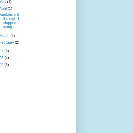
May
(1)
April
(1)
Vandalism &
the night I
stopped
trying
March
(2)
February
(2)
07
(6)
06
(4)
05
(3)