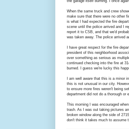
the garage itself burning. I once agai
When the same truck and crew showed 
make sure that there were no other fi
is what I had expected the fire depart
scene until the police arrived and I r
report it to CSB, and that we'd probab
was taken away. The police arrived a
I have great respect for the fire dep
president of this neighborhood associ
over something as serious as multipl
continued checking into the fire at 3
burned. I guess we're lucky this happe
I am well aware that this is a minor 
this is not unusual in our city. Howeve
to ensure more fires weren't being set 
department did not do a thorough or ev
This morning I was encouraged when 
trash. As I was out taking pictures a
broken window along the side of 2715
don't think it takes much to assume th