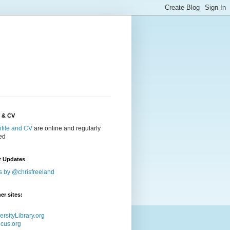
e & CV
ofile and CV
are online and regularly
ed
r Updates
s by @chrisfreeland
er sites:
ersityLibrary.org
icus.org