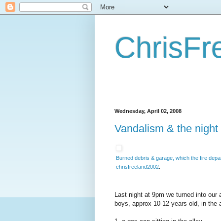
ChrisFr
Wednesday, April 02, 2008
Vandalism & the night 
Burned debris & garage, which the fire depar
chrisfreeland2002
.
Last night at 9pm we turned into our 
boys, approx 10-12 years old, in the a