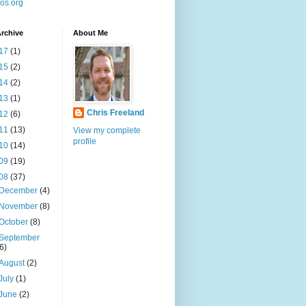
os.org
rchive
About Me
17
(1)
15
(2)
14
(2)
13
(1)
Chris Freeland
12
(6)
11
(13)
View my complete
profile
10
(14)
09
(19)
08
(37)
December
(4)
November
(8)
October
(8)
September
(6)
August
(2)
July
(1)
June
(2)