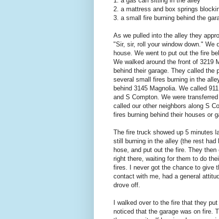
1. a gas can sitting in the alley
2. a mattress and box springs blockin
3. a small fire burning behind the ga
As we pulled into the alley they app
"Sir, sir, roll your window down." We
house. We went to put out the fire be
We walked around the front of 3219 M
behind their garage. They called the 
several small fires burning in the all
behind 3145 Magnolia. We called 911 
and S Compton. We were transferred 
called our other neighbors along S 
fires burning behind their houses or 
The fire truck showed up 5 minutes la
still burning in the alley (the rest ha
hose, and put out the fire. They then 
right there, waiting for them to do the
fires. I never got the chance to giv
contact with me, had a general attitu
drove off.
I walked over to the fire that they p
noticed that the garage was on fire. T