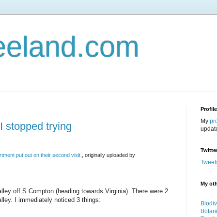
eeland.com
Profil
My
pr
I stopped trying
updat
Twitte
tment put out on their second visit.
, originally uploaded by
Tweet
My oth
alley off S Compton (heading towards Virginia). There were 2
lley. I immediately noticed 3 things:
Biodiv
Botan