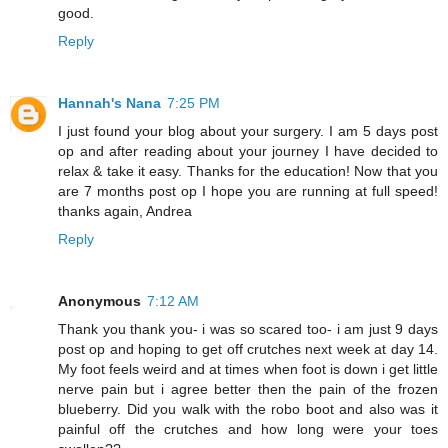
good.
Reply
Hannah's Nana
7:25 PM
I just found your blog about your surgery. I am 5 days post
op and after reading about your journey I have decided to
relax & take it easy. Thanks for the education! Now that you
are 7 months post op I hope you are running at full speed!
thanks again, Andrea
Reply
Anonymous
7:12 AM
Thank you thank you- i was so scared too- i am just 9 days
post op and hoping to get off crutches next week at day 14.
My foot feels weird and at times when foot is down i get little
nerve pain but i agree better then the pain of the frozen
blueberry. Did you walk with the robo boot and also was it
painful off the crutches and how long were your toes