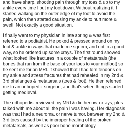
and have sharp, shooting pain through my toes & up to my
ankle every time I put my foot down. Without realizing it, I
started walking on the outer edge of my foot to avoid the
pain, which then started causing my ankle to hurt more &
swell. Not exactly a good situation.
I finally went to my physician in late spring & was first
referred to a podiatrist. He poked & pressed around on my
foot & ankle in ways that made me squirm, and not in a good
way, so he ordered up some xrays. The first round showed
what looked like fractures in a couple of metatarsals (the
bones that run from the base of your toes to your midfoot) so
he sent me for an MRI. It showed that I had torn tendons on
my ankle and stress fractures that had rehealed in my 2nd &
3rd phalanges & metatarsals (toes & foot). He then referred
me to an orthopedic surgeon, and that's when things started
getting medieval.
The orthopedist reviewed my MRI & did her own xrays, plus
talked with me about all the pain I was having. Her diagnosis
was that I had a neuroma, or nerve tumor, between my 2nd &
3rd toes caused by the improper healing of the broken
metatarsals, as well as poor bone morphology.