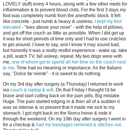
LOVELY stuff) every 4 hours, along with a few other meds for
inflammation & to prevent blood clots. For the first 3 days my
foot was completely numb from the anesthetic block. It felt
like concrete - just numb & heavy & useless.
I kept my foot
elevated
- "toes above your nose" - with the help of pillows,
and got off the couch as little as possible. When I did get up
it was for short periods of time only and I had to use crutches
to get around. I have to say, and I know it may sound bad,
but honestly it was a really restful experience - wake up, take
a pill, watch TV, fall asleep, repeat. My two dogs were with
me,
one of whom got to spend all her time on the couch next
to me
. Time had no meaning or importance. As the Italians
say, "
Dolce far niente
" - it is sweet to do nothing.
On my 3rd day after surgery (a Thursday) I returned to work
via
couch & laptop & wifi
. On that Friday I thought I'd be
brave and start cutting back on the pain pills. Big mistake.
Huge. The pain started edging in & then all of a sudden it
was so intense & so present that it made me sick to my
stomach. I got right back on the Norco horse & rode it
through the weekend. On my 10th day after surgery I went in
for a checkup &
had my bandages removed & stitches out
.