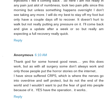
injections I felt it coming back . So here I am not really in
any pain just alot of numbness, took two pain pills since this
morning but unless something happens overnight I don't
see taking any more. I will do my best to stay off my foot but
only have a couple days off to recover. It doesn't hurt to
walk but not really putting any pressure on it. I'll come back
and give a update after a week or so but really am
expecting a full recovery really quick.
Reply
Anonymous
6:10 AM
Thank god for some honest good news.... yes this does
work, but as with all surgery some don't always work and
only those people put the horror stories on the internet..
I have since suffered CRPS, which is where the nerves go
into overdrive and self protect, but its not the end of the
world and I wouldn't want to put the fear of god into people
because of it.. YES have the operation.. it works..
Reply