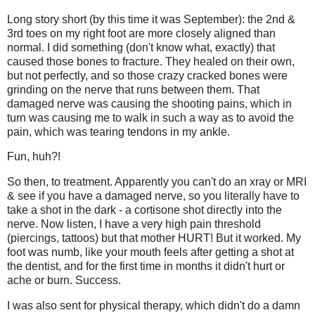
Long story short (by this time it was September): the 2nd &
3rd toes on my right foot are more closely aligned than
normal. I did something (don't know what, exactly) that
caused those bones to fracture. They healed on their own,
but not perfectly, and so those crazy cracked bones were
grinding on the nerve that runs between them. That
damaged nerve was causing the shooting pains, which in
turn was causing me to walk in such a way as to avoid the
pain, which was tearing tendons in my ankle.
Fun, huh?!
So then, to treatment. Apparently you can't do an xray or MRI
& see if you have a damaged nerve, so you literally have to
take a shot in the dark - a cortisone shot directly into the
nerve. Now listen, I have a very high pain threshold
(piercings, tattoos) but that mother HURT! But it worked. My
foot was numb, like your mouth feels after getting a shot at
the dentist, and for the first time in months it didn't hurt or
ache or burn. Success.
I was also sent for physical therapy, which didn't do a damn