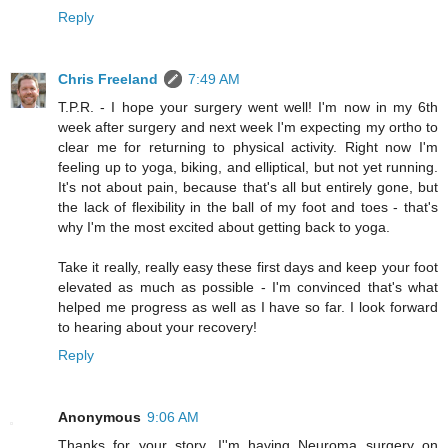
Reply
Chris Freeland
7:49 AM
T.P.R. - I hope your surgery went well! I'm now in my 6th
week after surgery and next week I'm expecting my ortho to
clear me for returning to physical activity. Right now I'm
feeling up to yoga, biking, and elliptical, but not yet running.
It's not about pain, because that's all but entirely gone, but
the lack of flexibility in the ball of my foot and toes - that's
why I'm the most excited about getting back to yoga.
Take it really, really easy these first days and keep your foot
elevated as much as possible - I'm convinced that's what
helped me progress as well as I have so far. I look forward
to hearing about your recovery!
Reply
Anonymous
9:06 AM
Thanks for your story. I''m having Neuroma surgery on