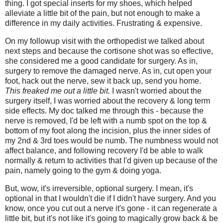
thing. I got special inserts for my shoes, which helped
alleviate a little bit of the pain, but not enough to make a
difference in my daily activities. Frustrating & expensive.
On my followup visit with the orthopedist we talked about
next steps and because the cortisone shot was so effective,
she considered me a good candidate for surgery. As in,
surgery to remove the damaged nerve. As in, cut open your
foot, hack out the nerve, sew it back up, send you home.
This freaked me out a little bit.
I wasn't worried about the
surgery itself, I was worried about the recovery & long term
side effects. My doc talked me through this - because the
nerve is removed, I'd be left with a numb spot on the top &
bottom of my foot along the incision, plus the inner sides of
my 2nd & 3rd toes would be numb. The numbness would not
affect balance, and following recovery I'd be able to walk
normally & return to activities that I'd given up because of the
pain, namely going to the gym & doing yoga.
But, wow, it's irreversible, optional surgery. I mean, it's
optional in that I wouldn't die if I didn't have surgery. And you
know, once you cut out a nerve it's gone - it can regenerate a
little bit, but it's not like it's going to magically grow back & be