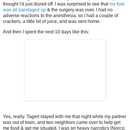
thought I'd just dozed off. I was surprised to see that
my foot
was all bandaged up
& the surgery was over. I had no
adverse reactions to the anesthesia, so I had a couple of
crackers, a little bit of juice, and was sent home.
And then I spent the next 10 days like this:
Yes, really. Tagert stayed with me that night while my partner
was out of town, and two neighbors came over to help get
me food & get me situated. I was on heavy narcotics (Norco;