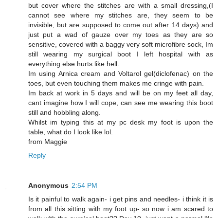
but cover where the stitches are with a small dressing,(I
cannot see where my stitches are, they seem to be
invisible, but are supposed to come out after 14 days) and
just put a wad of gauze over my toes as they are so
sensitive, covered with a baggy very soft microfibre sock, Im
still wearing my surgical boot I left hospital with as
everything else hurts like hell.
Im using Arnica cream and Voltarol gel(diclofenac) on the
toes, but even touching them makes me cringe with pain.
Im back at work in 5 days and will be on my feet all day,
cant imagine how I will cope, can see me wearing this boot
still and hobbling along.
Whilst im typing this at my pc desk my foot is upon the
table, what do I look like lol.
from Maggie
Reply
Anonymous
2:54 PM
Is it painful to walk again- i get pins and needles- i think it is
from all this sitting with my foot up- so now i am scared to