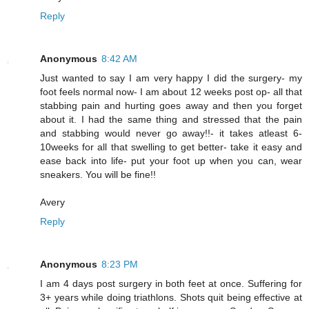
Reply
Anonymous
8:42 AM
Just wanted to say I am very happy I did the surgery- my
foot feels normal now- I am about 12 weeks post op- all that
stabbing pain and hurting goes away and then you forget
about it. I had the same thing and stressed that the pain
and stabbing would never go away!!- it takes atleast 6-
10weeks for all that swelling to get better- take it easy and
ease back into life- put your foot up when you can, wear
sneakers. You will be fine!!
Avery
Reply
Anonymous
8:23 PM
I am 4 days post surgery in both feet at once. Suffering for
3+ years while doing triathlons. Shots quit being effective at