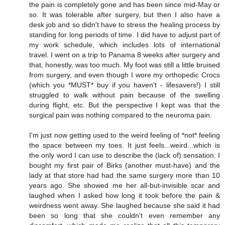
the pain is completely gone and has been since mid-May or
so. It was tolerable after surgery, but then I also have a
desk job and so didn't have to stress the healing process by
standing for long periods of time. I did have to adjust part of
my work schedule, which includes lots of international
travel. I went on a trip to Panama 8 weeks after surgery and
that, honestly, was too much. My foot was still a little bruised
from surgery, and even though I wore my orthopedic Crocs
(which you *MUST* buy if you haven't - lifesavers!) I still
struggled to walk without pain because of the swelling
during flight, etc. But the perspective I kept was that the
surgical pain was nothing compared to the neuroma pain.
I'm just now getting used to the weird feeling of *not* feeling
the space between my toes. It just feels...weird...which is
the only word I can use to describe the (lack of) sensation. I
bought my first pair of Birks (another must-have) and the
lady at that store had had the same surgery more than 10
years ago. She showed me her all-but-invisible scar and
laughed when I asked how long it took before the pain &
weirdness went away. She laughed because she said it had
been so long that she couldn't even remember any