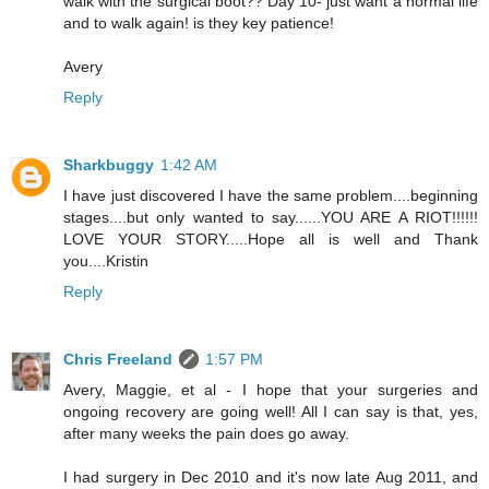
walk with the surgical boot?? Day 10- just want a normal life
and to walk again! is they key patience!
Avery
Reply
Sharkbuggy
1:42 AM
I have just discovered I have the same problem....beginning
stages....but only wanted to say......YOU ARE A RIOT!!!!!!
LOVE YOUR STORY.....Hope all is well and Thank
you....Kristin
Reply
Chris Freeland
1:57 PM
Avery, Maggie, et al - I hope that your surgeries and
ongoing recovery are going well! All I can say is that, yes,
after many weeks the pain does go away.
I had surgery in Dec 2010 and it's now late Aug 2011, and