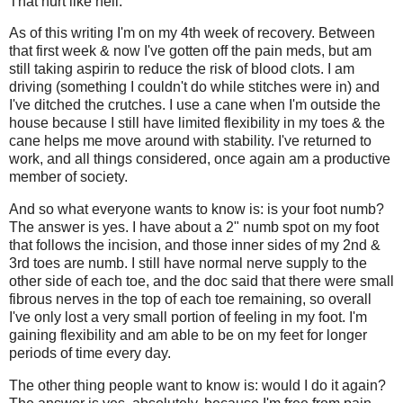
That hurt like hell.
As of this writing I'm on my 4th week of recovery. Between
that first week & now I've gotten off the pain meds, but am
still taking aspirin to reduce the risk of blood clots. I am
driving (something I couldn't do while stitches were in) and
I've ditched the crutches. I use a cane when I'm outside the
house because I still have limited flexibility in my toes & the
cane helps me move around with stability. I've returned to
work, and all things considered, once again am a productive
member of society.
And so what everyone wants to know is: is your foot numb?
The answer is yes. I have about a 2" numb spot on my foot
that follows the incision, and those inner sides of my 2nd &
3rd toes are numb. I still have normal nerve supply to the
other side of each toe, and the doc said that there were small
fibrous nerves in the top of each toe remaining, so overall
I've only lost a very small portion of feeling in my foot. I'm
gaining flexibility and am able to be on my feet for longer
periods of time every day.
The other thing people want to know is: would I do it again?