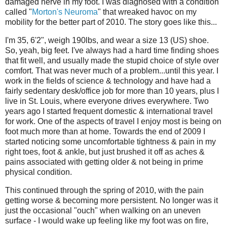
damaged nerve in my foot. I was diagnosed with a condition
called "
Morton's Neuroma
" that wreaked havoc on my
mobility for the better part of 2010. The story goes like this...
I'm 35, 6'2", weigh 190lbs, and wear a size 13 (US) shoe.
So, yeah, big feet. I've always had a hard time finding shoes
that fit well, and usually made the stupid choice of style over
comfort. That was never much of a problem...until this year. I
work in the fields of science & technology and have had a
fairly sedentary desk/office job for more than 10 years, plus I
live in St. Louis, where everyone drives everywhere. Two
years ago I started frequent domestic & international travel
for work. One of the aspects of travel I enjoy most is being on
foot much more than at home. Towards the end of 2009 I
started noticing some uncomfortable tightness & pain in my
right toes, foot & ankle, but just brushed it off as aches &
pains associated with getting older & not being in prime
physical condition.
This continued through the spring of 2010, with the pain
getting worse & becoming more persistent. No longer was it
just the occasional "ouch" when walking on an uneven
surface - I would wake up feeling like my foot was on fire,