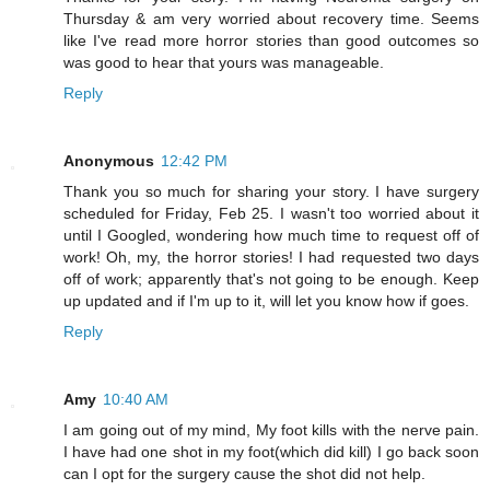
Thursday & am very worried about recovery time. Seems
like I've read more horror stories than good outcomes so
was good to hear that yours was manageable.
Reply
Anonymous
12:42 PM
Thank you so much for sharing your story. I have surgery
scheduled for Friday, Feb 25. I wasn't too worried about it
until I Googled, wondering how much time to request off of
work! Oh, my, the horror stories! I had requested two days
off of work; apparently that's not going to be enough. Keep
up updated and if I'm up to it, will let you know how if goes.
Reply
Amy
10:40 AM
I am going out of my mind, My foot kills with the nerve pain.
I have had one shot in my foot(which did kill) I go back soon
can I opt for the surgery cause the shot did not help.