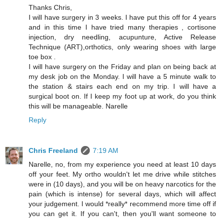
Thanks Chris,
I will have surgery in 3 weeks. I have put this off for 4 years
and in this time I have tried many therapies , cortisone
injection, dry needling, acupunture, Active Release
Technique (ART),orthotics, only wearing shoes with large
toe box .
I will have surgery on the Friday and plan on being back at
my desk job on the Monday. I will have a 5 minute walk to
the station & stairs each end on my trip. I will have a
surgical boot on. If I keep my foot up at work, do you think
this will be manageable. Narelle
Reply
Chris Freeland
7:19 AM
Narelle, no, from my experience you need at least 10 days
off your feet. My ortho wouldn't let me drive while stitches
were in (10 days), and you will be on heavy narcotics for the
pain (which is intense) for several days, which will affect
your judgement. I would *really* recommend more time off if
you can get it. If you can't, then you'll want someone to