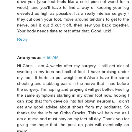
drive you (your foot feels like a solid piece of wood for a
week), and you'll have to find a way of keeping your leg
elevated as high as possible. It's a really intense surgery -
they cut open your foot, move around tendons to get to the
nerve, pull it out & cut it off, then sew you back together.
Your body needs time to rest after that. Good luck!
Reply
Anonymous
6:50 AM
Hi Chris, I am 4 weeks after my surgery. I still get alot of
swelling in my toes and ball of foot. I have bruising under
my foot. It hurts to put weight on it.Also i have the same
shooting and stabbing pains in the nerve that I had before
the surgery. I'm hoping and praying it will get better. Feeling
the same symptoms starting in my other foot now. hoping I
can stop that from develop into full blown neuroma. I didn't
get any good advise about shoes from my podiatrist. So
thanks for the info on Ortho Crocks. This will help me as I
am a nurse and must stay on my feet all day. Thank you for
giving me hope that the post op pain will eventually go
away.