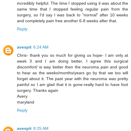
incredibly helpful. The time I stopped using it was about the
same time that I stopped feeling regular pain from the
surgery, so I'd say I was back to "normal" after 10 weeks
and completely pain free another 6-8 weeks after that.
Reply
avespit
6:24 AM
Chris- thank you so much for giving us hope- I am only at
week 3 and I am doing better, I agree this surgical
discomfort/ is way better then the neuroma pain and good
to hear as the weeks/months/years go by that we too will
forget about it. The past year with the neuroma was pretty
painful so I am glad that it is gone-really hard to have foot
surgery. Thanks again
Avery
maryland
Reply
avespit
8:25 AM