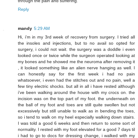
through the pain and suffering.
Reply
mandy
5:29 AM
Hi, i'm in my 3rd week of recovery from surgery. I tried all
the insoles and injections, but to no avail so opted for
surgery, i could not wait. the surgery was a doddle i even
looked once or twice while the surgeon operated looking at
my bones and he showed me the neuroma after removing it
, it looked something like an alien nerve hanging as well. I
can honestly say for the first week i had no pain
whatsoever, i even had the stitches out and no pain, well a
few tiny electric shocks. but all in all i have rested although
i've been walking around the house with my crocs on. the
incision was on the top part of my foot. the underneath on
the ball of my foot and toes are still quite swollen but not
excessively but still unable to walk as in bending the toes,
so i tend to walk on my heel especially walking down stairs.
I was told a good 6 weeks and then return to some sort of
normality. I rested with my foot elevated for a good 7 days til
i had to go to docs for dressing change, i walked with my