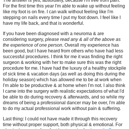
The answer is yes, absolutely, because I'm free from pain.
For the first time this year I'm able to wake up without feeling
like my foot is on fire. I can walk without feeling like I'm
stepping on nails every time I put my foot down. I feel like I
have my life back, and that is wonderful.
If you have been diagnosed with a neuroma & are
considering surgery,
please read any & all of the above as
the experience of one person
. Overall my experience has
been good, but I have heard from others who have had less
successful procedures. I think for me it was finding the right
surgeon & working with her to make sure this was the right
procedure for me. I have had the luxury of a healthy stockpile
of sick time & vacation days (as well as doing this during the
holiday season) which has allowed me to be at work when
I'm able to be productive & at home when I'm not. I also think
I came into the surgery with realistic expectations of what I'd
be able to do during recovery & afterwards, and so while my
dreams of being a professional dancer may be over, I'm able
to do my actual professional work without pain & suffering.
Last thing: I could not have made it through this recovery
time without proper support, both physical & emotional. For