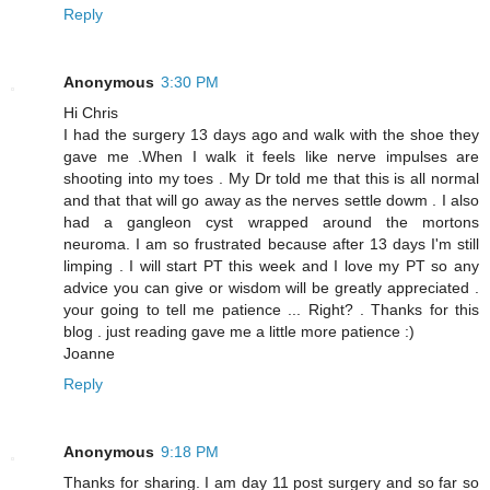
Reply
Anonymous
3:30 PM
Hi Chris
I had the surgery 13 days ago and walk with the shoe they
gave me .When I walk it feels like nerve impulses are
shooting into my toes . My Dr told me that this is all normal
and that that will go away as the nerves settle dowm . I also
had a gangleon cyst wrapped around the mortons
neuroma. I am so frustrated because after 13 days I'm still
limping . I will start PT this week and I love my PT so any
advice you can give or wisdom will be greatly appreciated .
your going to tell me patience ... Right? . Thanks for this
blog . just reading gave me a little more patience :)
Joanne
Reply
Anonymous
9:18 PM
Thanks for sharing. I am day 11 post surgery and so far so