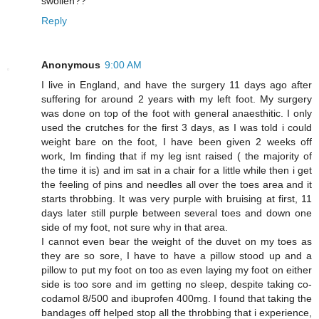
swollen??
Reply
Anonymous
9:00 AM
I live in England, and have the surgery 11 days ago after
suffering for around 2 years with my left foot. My surgery
was done on top of the foot with general anaesthitic. I only
used the crutches for the first 3 days, as I was told i could
weight bare on the foot, I have been given 2 weeks off
work, Im finding that if my leg isnt raised ( the majority of
the time it is) and im sat in a chair for a little while then i get
the feeling of pins and needles all over the toes area and it
starts throbbing. It was very purple with bruising at first, 11
days later still purple between several toes and down one
side of my foot, not sure why in that area.
I cannot even bear the weight of the duvet on my toes as
they are so sore, I have to have a pillow stood up and a
pillow to put my foot on too as even laying my foot on either
side is too sore and im getting no sleep, despite taking co-
codamol 8/500 and ibuprofen 400mg. I found that taking the
bandages off helped stop all the throbbing that i experience,