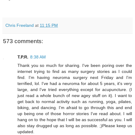
Chris Freeland
at
11:15 PM
573 comments:
T.P.R.
8:38 AM
Thank you so much for sharing. I've been poring over the
internet trying to find as many surgery stories as I could
find. I'm having neuroma surgery next Friday and I'm
terrified, lol. I've had a neuroma for about 5 years, it's very
large, and I've tried everything except for acupuncture. (I
just read a whole bunch of new agey stuff on it). I want to
get back to normal activity such as running, yoga, pilates,
biking, and dancing. I'm afraid to go through this and end
up being one of those horror stories I've read about. I will
hang on to the hope that I will be as successful as you. I will
also stay drugged up as long as possible. ;)Please keep us
updated.