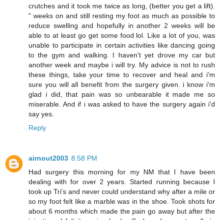
crutches and it took me twice as long, (better you get a lift).
" weeks on and still resting my foot as much as possible to
reduce swelling and hopefully in another 2 weeks will be
able to at least go get some food lol. Like a lot of you, was
unable to participate in certain activities like dancing going
to the gym and walking. I haven't yet drove my car but
another week and maybe i will try. My advice is not to rush
these things, take your time to recover and heal and i'm
sure you will all benefit from the surgery given. i know i'm
glad i did, that pain was so unbearable it made me so
miserable. And if i was asked to have the surgery again i'd
say yes.
Reply
airnout2003
8:58 PM
Had surgery this morning for my NM that I have been
dealing with for over 2 years. Started running because I
took up Tri's and never could understand why after a mile or
so my foot felt like a marble was in the shoe. Took shots for
about 6 months which made the pain go away but after the