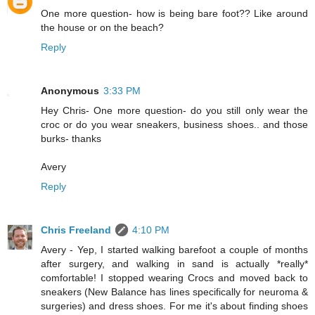
One more question- how is being bare foot?? Like around
the house or on the beach?
Reply
Anonymous
3:33 PM
Hey Chris- One more question- do you still only wear the
croc or do you wear sneakers, business shoes.. and those
burks- thanks
Avery
Reply
Chris Freeland
4:10 PM
Avery - Yep, I started walking barefoot a couple of months
after surgery, and walking in sand is actually *really*
comfortable! I stopped wearing Crocs and moved back to
sneakers (New Balance has lines specifically for neuroma &
surgeries) and dress shoes. For me it's about finding shoes