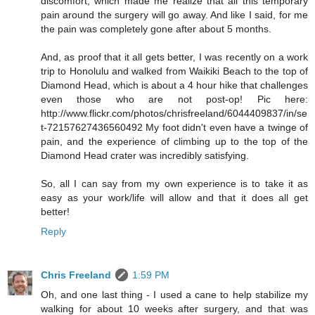
discomfort, which made me realize that all this temporary
pain around the surgery will go away. And like I said, for me
the pain was completely gone after about 5 months.
And, as proof that it all gets better, I was recently on a work
trip to Honolulu and walked from Waikiki Beach to the top of
Diamond Head, which is about a 4 hour hike that challenges
even those who are not post-op! Pic here:
http://www.flickr.com/photos/chrisfreeland/6044409837/in/se
t-72157627436560492 My foot didn't even have a twinge of
pain, and the experience of climbing up to the top of the
Diamond Head crater was incredibly satisfying.
So, all I can say from my own experience is to take it as
easy as your work/life will allow and that it does all get
better!
Reply
Chris Freeland
1:59 PM
Oh, and one last thing - I used a cane to help stabilize my
walking for about 10 weeks after surgery, and that was