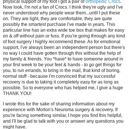
physical support of my foot I got a pair of
orthopedic Crocs
.
Now look, I'm not a fan of Crocs. I think they're ugly and I've
never understood why people wear them...until I put these
on. They are light, they are comfortable, they are quite
possibly the smartest purchase I've made in years. This
particular line has an extra wide toe box that makes for easy
on & off without pain or fuss. If you're going through any kind
of foot surgery I highly recommend these. As for emotional
support, I've always been an independent person but there's
no way I could have gotten through this without the help of
my family & friends. You *have* to have someone around in
your first week to be your feet & hands - to go get things for
you, to run errands, to bring in the mail, that kind of boring,
normal stuff - because I'm convinced that my successful
recovery is due to taking it completely easy for as long as
possible. So to everyone who has helped me, I give a huge
THANK YOU!
I wrote this for the sake of sharing information about my
experience with Morton's Neuroma surgery & recovery. If
you're facing something similar, I hope you find this helpful,
and I'll be glad to talk with you or answer any questions you
might have.