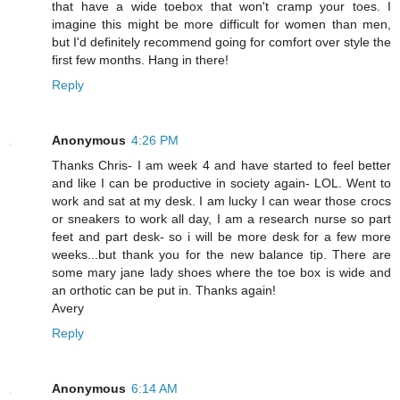
that have a wide toebox that won't cramp your toes. I
imagine this might be more difficult for women than men,
but I'd definitely recommend going for comfort over style the
first few months. Hang in there!
Reply
Anonymous
4:26 PM
Thanks Chris- I am week 4 and have started to feel better
and like I can be productive in society again- LOL. Went to
work and sat at my desk. I am lucky I can wear those crocs
or sneakers to work all day, I am a research nurse so part
feet and part desk- so i will be more desk for a few more
weeks...but thank you for the new balance tip. There are
some mary jane lady shoes where the toe box is wide and
an orthotic can be put in. Thanks again!
Avery
Reply
Anonymous
6:14 AM