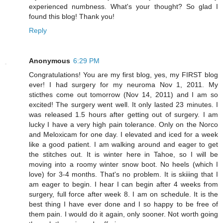
experienced numbness. What's your thought? So glad I
found this blog! Thank you!
Reply
Anonymous
6:29 PM
Congratulations! You are my first blog, yes, my FIRST blog
ever! I had surgery for my neuroma Nov 1, 2011. My
sticthes come out tomorrow (Nov 14, 2011) and I am so
excited! The surgery went well. It only lasted 23 minutes. I
was released 1.5 hours after getting out of surgery. I am
lucky I have a very high pain tolerance. Only on the Norco
and Meloxicam for one day. I elevated and iced for a week
like a good patient. I am walking around and eager to get
the stitches out. It is winter here in Tahoe, so I will be
moving into a roomy winter snow boot. No heels (which I
love) for 3-4 months. That's no problem. It is skiiing that I
am eager to begin. I hear I can begin after 4 weeks from
surgery, full force after week 8. I am on schedule. It is the
best thing I have ever done and I so happy to be free of
them pain. I would do it again, only sooner. Not worth going