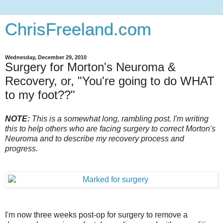
ChrisFreeland.com
Wednesday, December 29, 2010
Surgery for Morton's Neuroma &
Recovery, or, "You're going to do WHAT
to my foot??"
NOTE:
This is a somewhat long, rambling post. I'm writing
this to help others who are facing surgery to correct Morton's
Neuroma and to describe my recovery process and
progress.
I'm now three weeks post-op for surgery to remove a