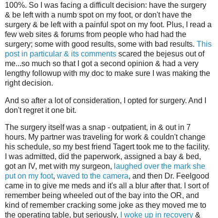
100%. So I was facing a difficult decision: have the surgery
& be left with a numb spot on my foot, or don't have the
surgery & be left with a painful spot on my foot. Plus, I read a
few web sites & forums from people who had had the
surgery; some with good results, some with bad results.
This
post in particular & its comments
scared the bejesus out of
me...so much so that I got a second opinion & had a very
lengthy followup with my doc to make sure I was making the
right decision.
And so after a lot of consideration, I opted for surgery. And I
don't regret it one bit.
The surgery itself was a snap - outpatient, in & out in 7
hours. My partner was traveling for work & couldn't change
his schedule, so my best friend Tagert took me to the facility.
I was admitted, did the paperwork, assigned a bay & bed,
got an IV, met with my surgeon,
laughed over the mark she
put on my foot
,
waved to the camera
, and then Dr. Feelgood
came in to give me meds and it's all a blur after that. I sort of
remember being wheeled out of the bay into the OR, and
kind of remember cracking some joke as they moved me to
the operating table, but seriously,
I woke up in recovery
&