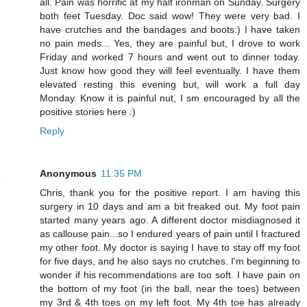
all. Pain was horrific at my half ironman on Sunday. Surgery
both feet Tuesday. Doc said wow! They were very bad. I
have crutches and the bandages and boots:) I have taken
no pain meds... Yes, they are painful but, I drove to work
Friday and worked 7 hours and went out to dinner today.
Just know how good they will feel eventually. I have them
elevated resting this evening but, will work a full day
Monday. Know it is painful nut, I sm encouraged by all the
positive stories here :)
Reply
Anonymous
11:35 PM
Chris, thank you for the positive report. I am having this
surgery in 10 days and am a bit freaked out. My foot pain
started many years ago. A different doctor misdiagnosed it
as callouse pain...so I endured years of pain until I fractured
my other foot. My doctor is saying I have to stay off my foot
for five days, and he also says no crutches. I'm beginning to
wonder if his recommendations are too soft. I have pain on
the bottom of my foot (in the ball, near the toes) between
my 3rd & 4th toes on my left foot. My 4th toe has already