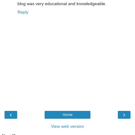
blog was very educational and knowledgeable.
Reply
‹
›
Home
View web version