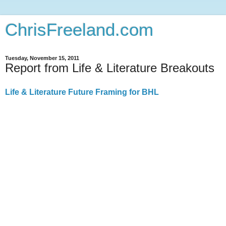
ChrisFreeland.com
Tuesday, November 15, 2011
Report from Life & Literature Breakouts
Life & Literature Future Framing for BHL