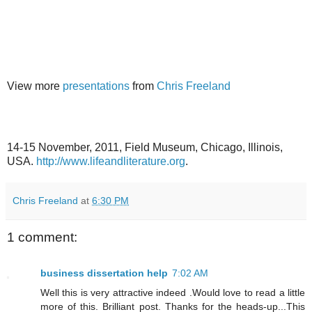
View more
presentations
from
Chris Freeland
14-15 November, 2011, Field Museum, Chicago, Illinois,
USA.
http://www.lifeandliterature.org
.
Chris Freeland
at
6:30 PM
1 comment:
business dissertation help
7:02 AM
Well this is very attractive indeed .Would love to read a little
more of this. Brilliant post. Thanks for the heads-up...This