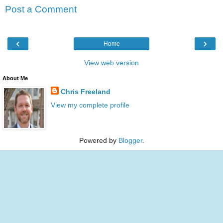
Post a Comment
‹
›
Home
View web version
About Me
Chris Freeland
View my complete profile
Powered by
Blogger
.