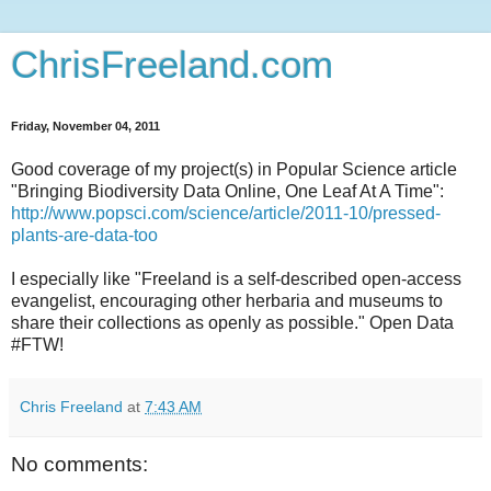
ChrisFreeland.com
Friday, November 04, 2011
Good coverage of my project(s) in Popular Science article
"Bringing Biodiversity Data Online, One Leaf At A Time":
http://www.popsci.com/science/article/2011-10/pressed-
plants-are-data-too
I especially like "Freeland is a self-described open-access
evangelist, encouraging other herbaria and museums to
share their collections as openly as possible." Open Data
#FTW!
Chris Freeland
at
7:43 AM
No comments: