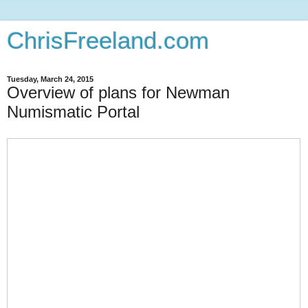
ChrisFreeland.com
Tuesday, March 24, 2015
Overview of plans for Newman
Numismatic Portal