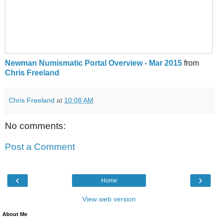
Newman Numismatic Portal Overview - Mar 2015
from
Chris Freeland
Chris Freeland
at
10:08 AM
No comments:
Post a Comment
‹
›
Home
View web version
About Me