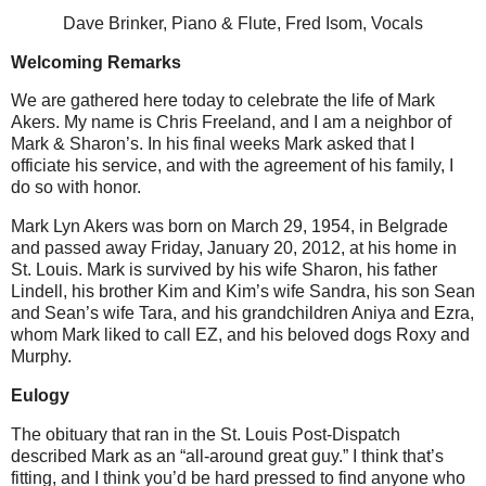
Dave Brinker, Piano & Flute, Fred Isom, Vocals
Welcoming Remarks
We are gathered here today to celebrate the life of Mark
Akers.
My name is Chris Freeland, and I am a neighbor of
Mark & Sharon’s.
In his final weeks Mark asked that I
officiate his service, and with the agreement of his family, I
do so with honor.
Mark Lyn Akers was born on March 29, 1954, in Belgrade
and passed away Friday, January 20, 2012, at his home in
St. Louis.
Mark is survived by his wife Sharon, his father
Lindell, his brother Kim and Kim’s wife Sandra, his son Sean
and Sean’s wife Tara, and his grandchildren Aniya and Ezra,
whom Mark liked to call EZ, and his beloved dogs Roxy and
Murphy.
Eulogy
The obituary that ran in the St. Louis Post-Dispatch
described Mark as an “all-around great guy.”
I think that’s
fitting, and I think you’d be hard pressed to find anyone who