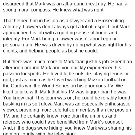
disagreed that Mark was an all-around great guy.
He had a
strong moral compass.
He knew what was right.
That helped him in his job as a lawyer and a Prosecuting
Attorney.
Lawyers don’t always get a lot of respect, but Mark
approached his job with a guiding sense of honor and
integrity.
For Mark being a lawyer wasn’t about ego or
personal gain. He was driven by doing what was right for his
clients, and helping people as best he could.
But there was much more to Mark than just his job. Spend an
afternoon around Mark and you quickly experienced his
passion for sports.
He loved to be outside, playing tennis or
golf, just as much as he loved watching Mizzou football or
the Cards win the World Series on his enormous TV.
We
liked to joke with Mark that his TV was bigger than he was.
You knew that if his team was on, he could be reliably found
basking in its soft glow.
Mark was an especially enthusiastic
viewer, providing more colorful commentary than the pros on
TV, and he certainly knew more than the umpires and
referees who could have benefitted from Mark’s counsel.
And, if the dogs were hiding, you knew Mark was sharing his
opinion, loudly, with the television.