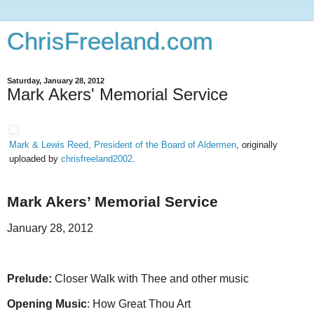
ChrisFreeland.com
Saturday, January 28, 2012
Mark Akers' Memorial Service
Mark & Lewis Reed, President of the Board of Aldermen
, originally
uploaded by
chrisfreeland2002
.
Mark Akers’ Memorial Service
January 28, 2012
Prelude:
Closer Walk with Thee and other music
Opening Music
: How Great Thou Art