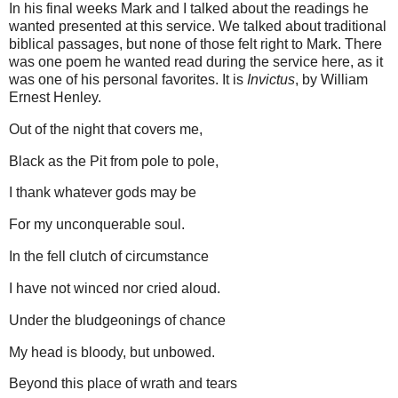
In his final weeks Mark and I talked about the readings he
wanted presented at this service.
We talked about traditional
biblical passages, but none of those felt right to Mark.
There
was one poem he wanted read during the service here, as it
was one of his personal favorites.
It is
Invictus
, by William
Ernest Henley.
Out of the night that covers me,
Black as the Pit from pole to pole,
I thank whatever gods may be
For my unconquerable soul.
In the fell clutch of circumstance
I have not winced nor cried aloud.
Under the bludgeonings of chance
My head is bloody, but unbowed.
Beyond this place of wrath and tears