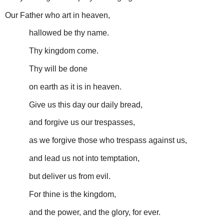
Our Father who art in heaven,
hallowed be thy name.
Thy kingdom come.
Thy will be done
on earth as it is in heaven.
Give us this day our daily bread,
and forgive us our trespasses,
as we forgive those who trespass against us,
and lead us not into temptation,
but deliver us from evil.
For thine is the kingdom,
and the power, and the glory, for ever.