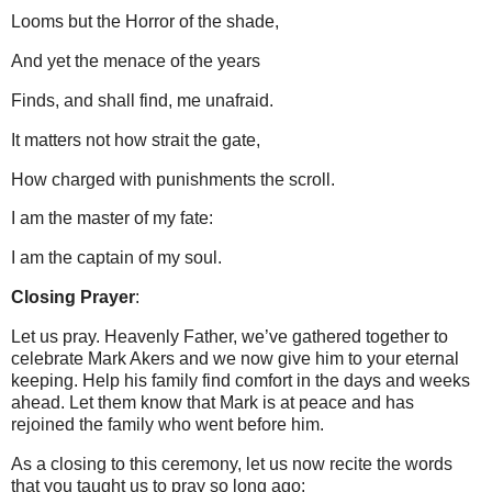
Looms but the Horror of the shade,
And yet the menace of the years
Finds, and shall find, me unafraid.
It matters not how strait the gate,
How charged with punishments the scroll.
I am the master of my fate:
I am the captain of my soul.
Closing Prayer
:
Let us pray. Heavenly Father, we’ve gathered together to
celebrate Mark Akers and we now give him to your eternal
keeping.
Help his family find comfort in the days and weeks
ahead.
Let them know that Mark is at peace and has
rejoined the family who went before him.
As a closing to this ceremony, let us now recite the words
that you taught us to pray so long ago: