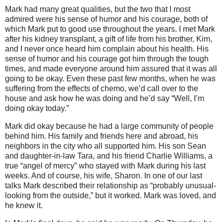
Mark had many great qualities, but the two that I most
admired were his sense of humor and his courage, both of
which Mark put to good use throughout the years.
I met Mark
after his kidney transplant, a gift of life from his brother, Kim,
and I never once heard him complain about his health.
His
sense of humor and his courage got him through the tough
times, and made everyone around him assured that it was all
going to be okay.
Even these past few months, when he was
suffering from the effects of chemo, we’d call over to the
house and ask how he was doing and he’d say “Well, I’m
doing okay today.”
Mark did okay because he had a large community of people
behind him.
His family and friends here and abroad, his
neighbors in the city who all supported him.
His son Sean
and daughter-in-law Tara, and his friend Charlie Williams, a
true “angel of mercy” who stayed with Mark during his last
weeks.
And of course, his wife, Sharon.
In one of our last
talks Mark described their relationship as “probably unusual-
looking from the outside,” but it worked.
Mark was loved, and
he knew it.