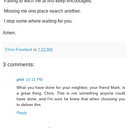
Failing to fetch me at first keep encouraged,
Missing me one place search another,
I stop some where waiting for you.
Amen.
Chris Freeland
at
7:22 AM
3 comments:
phil
10:11 PM
What you have done for your neighbor, your friend Mark, is
a great thing, Chris. This is not something anyone could
have done, and I'm sure he knew that when choosing you
to deliver this.
Reply