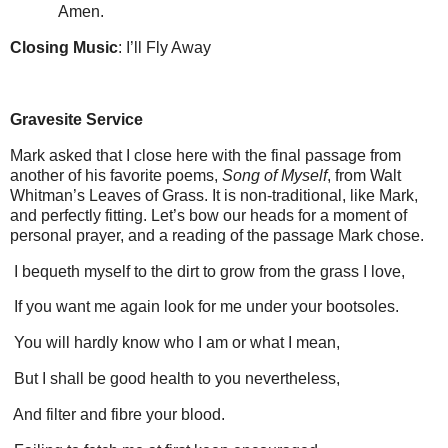
Amen.
Closing Music
: I’ll Fly Away
Gravesite Service
Mark asked that I close here with the final passage from
another of his favorite poems,
Song of Myself
, from Walt
Whitman’s Leaves of Grass.
It is non-traditional, like Mark,
and perfectly fitting.
Let’s bow our heads for a moment of
personal prayer, and a reading of the passage Mark chose.
I bequeth myself to the dirt to grow from the grass I love,
If you want me again look for me under your bootsoles.
You will hardly know who I am or what I mean,
But I shall be good health to you nevertheless,
And filter and fibre your blood.