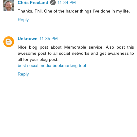
Chris Freeland
11:34 PM
Thanks, Phil. One of the harder things I've done in my life.
Reply
Unknown
11:35 PM
NIce blog post about Memorable service. Also post this
awesome post to all social networks and get awareness to
all for your blog post.
best social media bookmarking tool
Reply