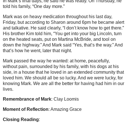
In Mark’s final days, he said he was ready.
On Thursday, he
told his family, “One day more.”
Mark was on heavy medication throughout his last day,
Friday, but according to Sharon around 6pm he became alert
and talkative.
He said clearly, “I don’t know how to get there.”
His brother Kim told him, “You get into your big Lincoln, turn
on the heated seats, put on Martina McBride, and tool on
down the highway.”
And Mark said “Yes, that’s the way.” And
that’s how he went, later that night.
Mark passed the way he wanted: at home, peacefully,
without pain, surrounded by his family, with his dogs at his
side, in a house that he loved in an extended community that
loved him.
We should all be so lucky.
And we were lucky, for
knowing Mark.
We are all the better for having had him in our
lives.
Remembrance of Mark
: Clay Loomis
Moment of Reflection
: Amazing Grace
Closing Reading
: