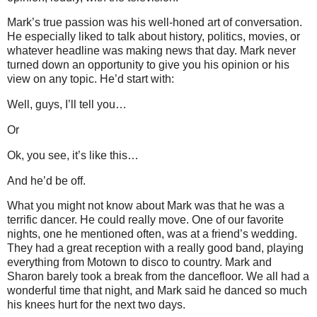
Mark’s true passion was his well-honed art of conversation.
He especially liked to talk about history, politics, movies, or
whatever headline was making news that day.
Mark never
turned down an opportunity to give you his opinion or his
view on any topic.
He’d start with:
Well, guys, I’ll tell you…
Or
Ok, you see, it’s like this…
And he’d be off.
What you might not know about Mark was that he was a
terrific dancer.
He could really move.
One of our favorite
nights, one he mentioned often, was at a friend’s wedding.
They had a great reception with a really good band, playing
everything from Motown to disco to country.
Mark and
Sharon barely took a break from the dancefloor.
We all had a
wonderful time that night, and Mark said he danced so much
his knees hurt for the next two days.