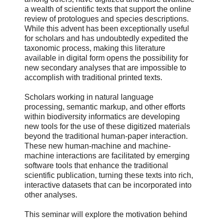
a wealth of scientific texts that support the online
review of protologues and species descriptions.
While this advent has been exceptionally useful
for scholars and has undoubtedly expedited the
taxonomic process, making this literature
available in digital form opens the possibility for
new secondary analyses that are impossible to
accomplish with traditional printed texts.
Scholars working in natural language
processing, semantic markup, and other efforts
within biodiversity informatics are developing
new tools for the use of these digitized materials
beyond the traditional human-paper interaction.
These new human-machine and machine-
machine interactions are facilitated by emerging
software tools that enhance the traditional
scientific publication, turning these texts into rich,
interactive datasets that can be incorporated into
other analyses.
This seminar will explore the motivation behind