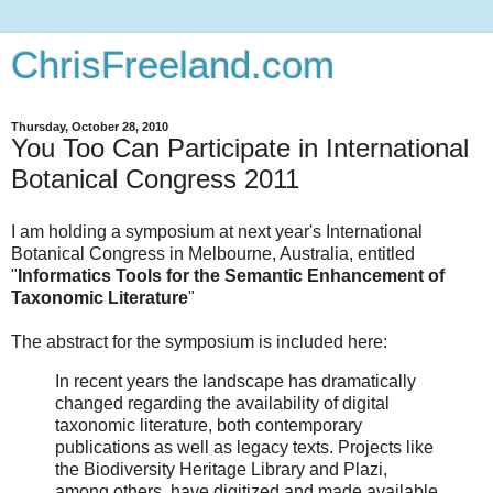
ChrisFreeland.com
Thursday, October 28, 2010
You Too Can Participate in International
Botanical Congress 2011
I am holding a symposium at next year's International
Botanical Congress in Melbourne, Australia, entitled
"
Informatics Tools for the Semantic Enhancement of
Taxonomic Literature
"
The abstract for the symposium is included here:
In recent years the landscape has dramatically
changed regarding the availability of digital
taxonomic literature, both contemporary
publications as well as legacy texts. Projects like
the Biodiversity Heritage Library and Plazi,
among others, have digitized and made available