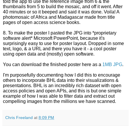
told the app to use the reference image from 6 & the
thumbnails from 5 to build the mosaic, and off it went. After
40 minutes or so it beeped and said it was done. Voila! A
photomosaic of Africa and Madagascar made from title
pages of open access science books.
8. To make the poster I pasted the JPG into *proprietary
software alert* Microsoft PowerPoint, because it's
surprisingly easy to use for poster layout. Dropped in some
text, logo, & a URL and there you have it - a cool poster
using open data and (mostly) open software.
You can download the finished poster here as a
1MB JPG
.
I'm purposefully documenting how I did this to encourage
others to incorporate BHL data into their visualizations &
presentations. BHL is an incredibly rich dataset with open
access policies and open APIs, and this is but one simple
example of how I was able to filter data and extract out
compelling images from the millions we have scanned.
Chris Freeland
at
8:09 PM