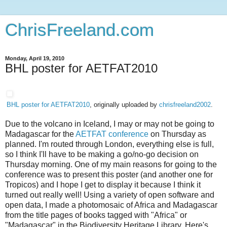
ChrisFreeland.com
Monday, April 19, 2010
BHL poster for AETFAT2010
BHL poster for AETFAT2010
, originally uploaded by
chrisfreeland2002
.
Due to the volcano in Iceland, I may or may not be going to
Madagascar for the
AETFAT conference
on Thursday as
planned. I'm routed through London, everything else is full,
so I think I'll have to be making a go/no-go decision on
Thursday morning. One of my main reasons for going to the
conference was to present this poster (and another one for
Tropicos) and I hope I get to display it because I think it
turned out really well! Using a variety of open software and
open data, I made a photomosaic of Africa and Madagascar
from the title pages of books tagged with "Africa" or
"Madagascar" in the Biodiversity Heritage Library. Here's