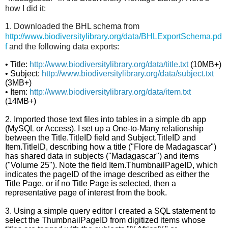
how I did it:
1. Downloaded the BHL schema from
http://www.biodiversitylibrary.org/data/BHLExportSchema.pd
f
and the following data exports:
•
Title:
http://www.biodiversitylibrary.org/data/title.txt
(10MB+)
•
Subject:
http://www.biodiversitylibrary.org/data/subject.txt
(3MB+)
•
Item:
http://www.biodiversitylibrary.org/data/item.txt
(14MB+)
2. Imported those text files into tables in a simple db app
(MySQL or Access). I set up a One-to-Many relationship
between the Title.TitleID field and Subject.TitleID and
Item.TitleID, describing how a title ("Flore de Madagascar")
has shared data in subjects ("Madagascar") and items
("Volume 25"). Note the field Item.ThumbnailPageID, which
indicates the pageID of the image described as either the
Title Page, or if no Title Page is selected, then a
representative page of interest from the book.
3. Using a simple query editor I created a SQL statement to
select the ThumbnailPageID from digitized items whose