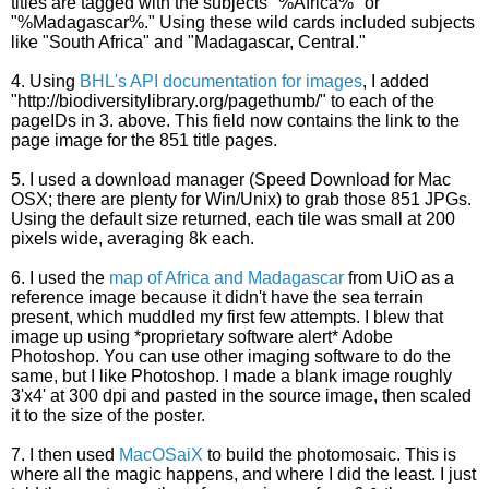
titles are tagged with the subjects "%Africa%" or
"%Madagascar%." Using these wild cards included subjects
like "South Africa" and "Madagascar, Central."
4. Using
BHL's API documentation for images
, I added
"http://biodiversitylibrary.org/pagethumb/" to each of the
pageIDs in 3. above. This field now contains the link to the
page image for the 851 title pages.
5. I used a download manager (Speed Download for Mac
OSX; there are plenty for Win/Unix) to grab those 851 JPGs.
Using the default size returned, each tile was small at 200
pixels wide, averaging 8k each.
6. I used the
map of Africa and Madagascar
from UiO as a
reference image because it didn't have the sea terrain
present, which muddled my first few attempts. I blew that
image up using *proprietary software alert* Adobe
Photoshop. You can use other imaging software to do the
same, but I like Photoshop. I made a blank image roughly
3'x4' at 300 dpi and pasted in the source image, then scaled
it to the size of the poster.
7. I then used
MacOSaiX
to build the photomosaic. This is
where all the magic happens, and where I did the least. I just