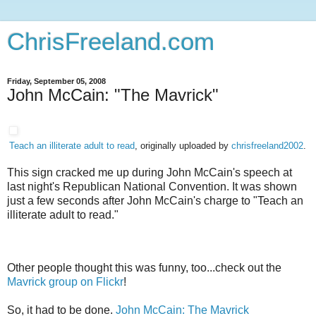
ChrisFreeland.com
Friday, September 05, 2008
John McCain: "The Mavrick"
Teach an illiterate adult to read
, originally uploaded by
chrisfreeland2002
.
This sign cracked me up during John McCain's speech at
last night's Republican National Convention. It was shown
just a few seconds after John McCain's charge to "Teach an
illiterate adult to read."
Other people thought this was funny, too...check out the
Mavrick group on Flickr
!
So, it had to be done.
John McCain: The Mavrick