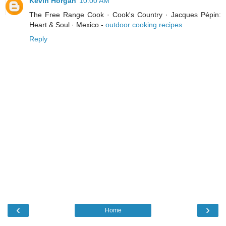
Kevin Horgan
10:00 AM
The Free Range Cook · Cook's Country · Jacques Pépin:
Heart & Soul · Mexico -
outdoor cooking recipes
Reply
‹
›
Home