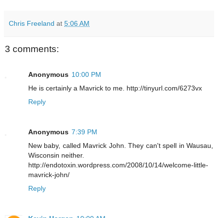
Chris Freeland
at
5:06 AM
3 comments:
Anonymous
10:00 PM
He is certainly a Mavrick to me. http://tinyurl.com/6273vx
Reply
Anonymous
7:39 PM
New baby, called Mavrick John. They can't spell in Wausau,
Wisconsin neither.
http://endotoxin.wordpress.com/2008/10/14/welcome-little-
mavrick-john/
Reply