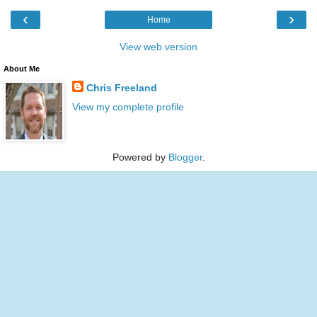
‹
›
Home
View web version
About Me
Chris Freeland
View my complete profile
Powered by
Blogger
.