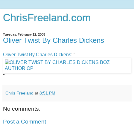
ChrisFreeland.com
Tuesday, February 12, 2008
Oliver Twist By Charles Dickens
Oliver Twist By Charles Dickens
: "
"
Chris Freeland
at
8:51 PM
No comments:
Post a Comment