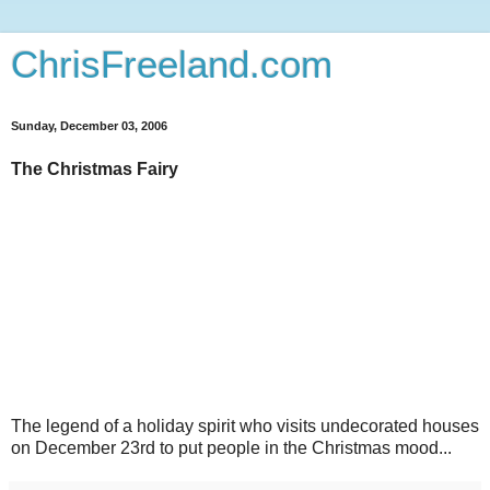
ChrisFreeland.com
Sunday, December 03, 2006
The Christmas Fairy
The legend of a holiday spirit who visits undecorated houses
on December 23rd to put people in the Christmas mood...