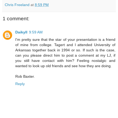
Chris Freeland
at
8:59 PM
1 comment:
Daikyll
9:59 AM
I'm pretty sure that the star of your presentation is a friend
of mine from college. Tagert and I attended University of
Arkansas together back in 1994 or so. If such is the case,
can you please direct him to post a comment at my LJ, if
you still have contact with him? Feeling nostalgic and
wanted to look up old friends and see how they are doing.
Rob Baxter.
Reply