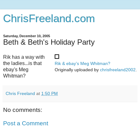
ChrisFreeland.com
Saturday, December 10, 2005
Beth & Beth's Holiday Party
Rik has a way with
the ladies...is that
Rik & ebay's Meg Whitman?
ebay's Meg
Originally uploaded by
chrisfreeland2002
.
Whitman?
Chris Freeland
at
1:50 PM
No comments:
Post a Comment