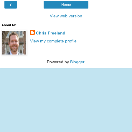
‹
Home
View web version
About Me
Chris Freeland
View my complete profile
Powered by
Blogger
.